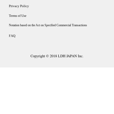
Privacy Policy
Terms of Use
Notation based on the Act on Specified Commercial Transactions
AQ
F
Copyright © 2018 LDH JAPAN Inc.