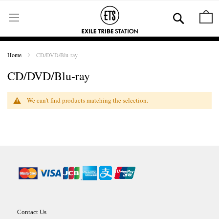
Skip
to
Se
M
Content
Home
CD/DVD/Blu-ray
CD/DVD/Blu-ray
We can't find products matching the selection.
Contact Us