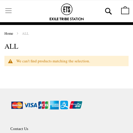
Skip
to
Se
M
Content
Home
ALL
ALL
We can't find products matching the selection.
Contact Us