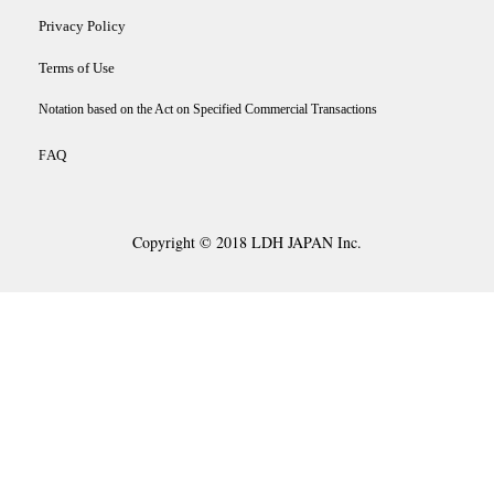
Privacy Policy
Terms of Use
Notation based on the Act on Specified Commercial Transactions
AQ
F
Copyright © 2018 LDH JAPAN Inc.