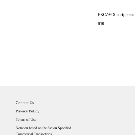
PKCZ® Smartphone 
$10
Contact Us
Privacy Policy
Terms of Use
Notation based on the Act on Specified
Commercial Transactions