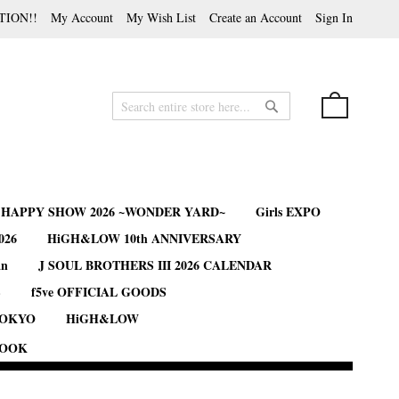
TION!!
My Account
My Wish List
Create an Account
Sign In
My Cart
Search
Search
B HAPPY SHOW 2026 ~WONDER YARD~
Girls EXPO
026
HiGH&LOW 10th ANNIVERSARY
an
J SOUL BROTHERS III 2026 CALENDAR
S
f5ve OFFICIAL GOODS
TOKYO
HiGH&LOW
BOOK