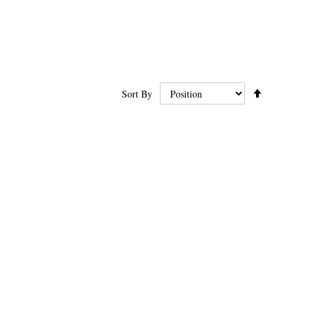
Set
Sort By
Ascending
Direction