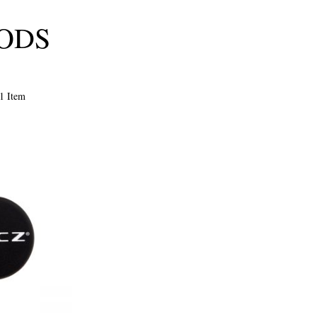
OODS
1
Item