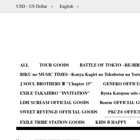
Skip
Currency
Language
USD - US Dollar
English
to
Content
ALL
TOUR GOODS
BATTLE OF TOKYO ~RE:BI
RIKU no MUSIC TIMES ~Konya Kagiri no Tokubetsu na Yor
J SOUL BROTHERS Ⅲ "Chapter 15"
GENEKO OFFICI
EXILE TAKAHIRO "INVITATION"
Ryota Katayose solo 
LDH SCREAM OFFICIAL GOODS
Bearm OFFICIAL 
SWEET REVENGE OFFICIAL GOODS
PKCZ® OFFIC
EXILE TRIBE STATION GOODS
KIDS B HAPPY
G