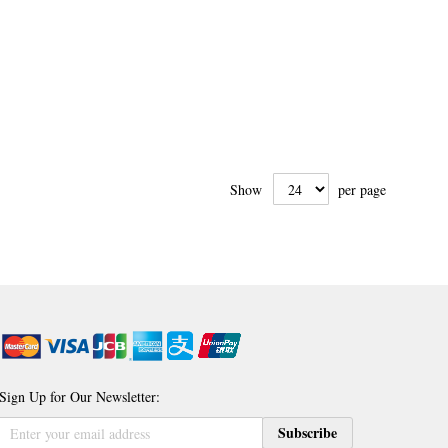
Show
per page
Sign Up for Our Newsletter:
Sign
Subscribe
Up