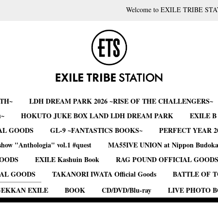
Welcome to EXILE TRIBE STA
RTH~
LDH DREAM PARK 2026 ~RISE OF THE CHALLENGERS~
u~
HOKUTO JUKE BOX LAND LDH DREAM PARK
EXILE 
AL GOODS
GL-9 ~FANTASTICS BOOKS~
PERFECT YEAR 2
show "Anthologia" vol.1 #quest
MA55IVE UNION at Nippon Budok
GOODS
EXILE Kashuin Book
RAG POUND OFFICIAL GOOD
IAL GOODS
TAKANORI IWATA Official Goods
BATTLE OF 
EKKAN EXILE
BOOK
CD/DVD/Blu-ray
LIVE PHOTO 