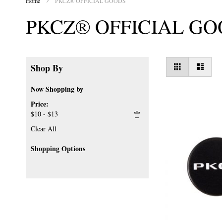
Home
PKCZ® OFFICIAL GOODS
PKCZ® OFFICIAL G
View
Grid
List
Shop By
as
Now Shopping by
Price
$10 - $13
Clear All
Shopping Options