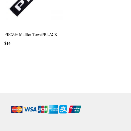
PKCZ® Muffler Towel/BLACK
$14