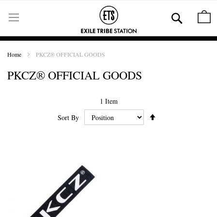
Skip
to
Se
M
Content
Home
PKCZ® OFFICIAL GOODS
PKCZ® OFFICIAL GOODS
1
Item
Set
Sort By
Ascending
Direction