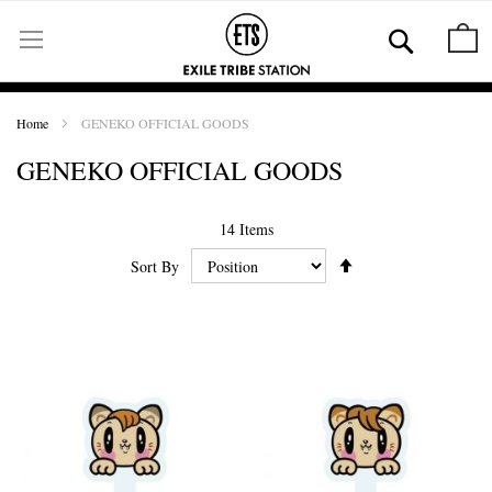
Skip
to
Se
M
Content
Home
GENEKO OFFICIAL GOODS
GENEKO OFFICIAL GOODS
14
Items
Set
Sort By
Ascending
Direction