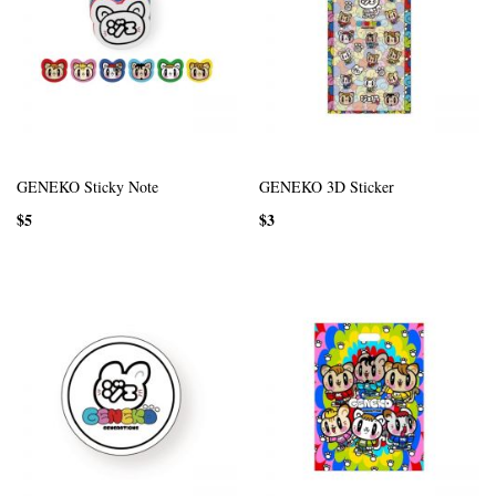
GENEKO Sticky Note
GENEKO 3D Sticker
$5
$3