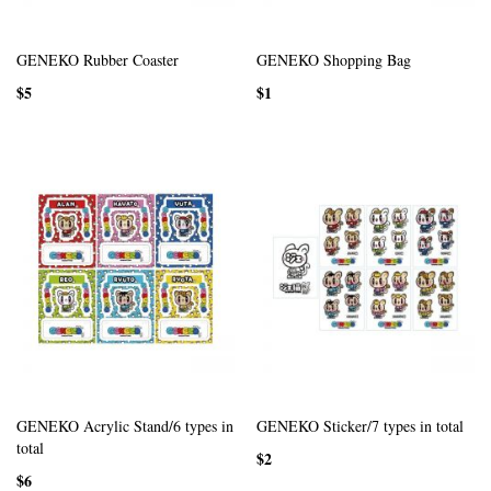
GENEKO Rubber Coaster
GENEKO Shopping Bag
$5
$1
GENEKO Acrylic Stand/6 types in
GENEKO Sticker/7 types in total
total
$2
$6