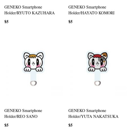
GENEKO Smartphone
GENEKO Smartphone
Holder/RYUTO KAZUHARA
Holder/HAYATO KOMORI
$5
$5
GENEKO Smartphone
GENEKO Smartphone
Holder/REO SANO
Holder/YUTA NAKATSUKA
$5
$5