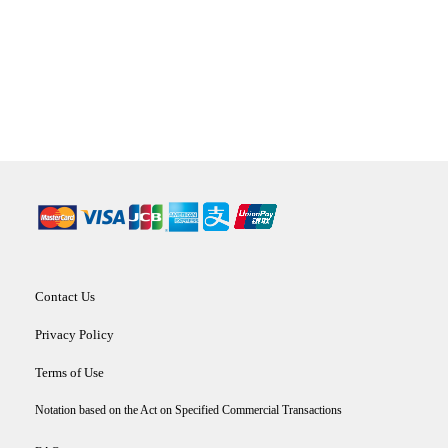
Contact Us
Privacy Policy
Terms of Use
Notation based on the Act on Specified Commercial Transactions