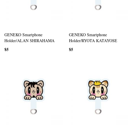
GENEKO Smartphone
GENEKO Smartphone
Holder/ALAN SHIRAHAMA
Holder/RYOTA KATAYOSE
$5
$5