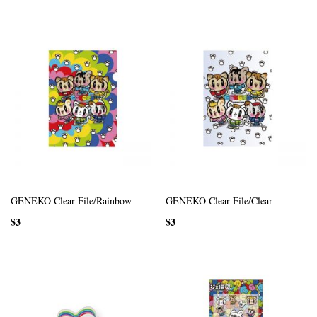
GENEKO Clear File/Rainbow
GENEKO Clear File/Clear
$3
$3