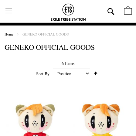
Skip
to
Se
M
Content
Home
GENEKO OFFICIAL GOODS
GENEKO OFFICIAL GOODS
6
Items
Set
Sort By
Ascending
Direction