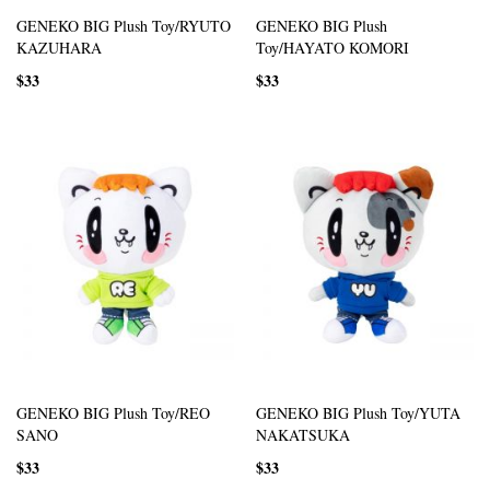
GENEKO BIG Plush Toy/RYUTO
GENEKO BIG Plush
KAZUHARA
Toy/HAYATO KOMORI
$33
$33
GENEKO BIG Plush Toy/REO
GENEKO BIG Plush Toy/YUTA
SANO
NAKATSUKA
$33
$33