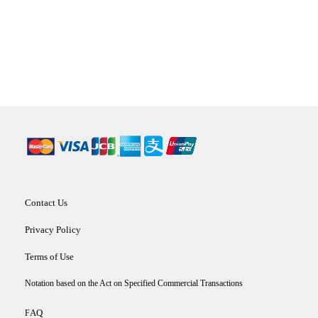
Contact Us
Privacy Policy
Terms of Use
Notation based on the Act on Specified Commercial Transactions
AQ
F