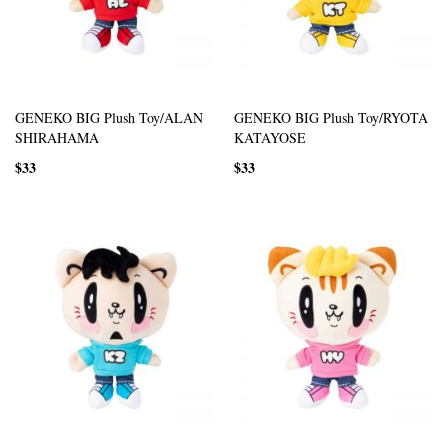
GENEKO BIG Plush Toy/ALAN
GENEKO BIG Plush Toy/RYOTA
SHIRAHAMA
KATAYOSE
$33
$33