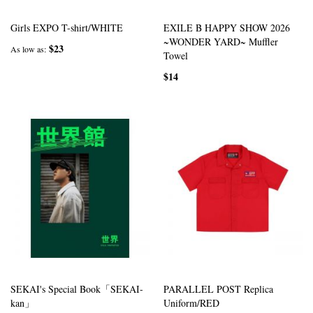
Girls EXPO T-shirt/WHITE
EXILE B HAPPY SHOW 2026
~WONDER YARD~ Muffler
$23
As low as
Towel
$14
SEKAI's Special Book「SEKAI-
PARALLEL POST Replica
kan」
Uniform/RED