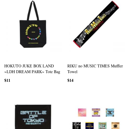
HOKUTO JUKE BOX LAND
RIKU no MUSIC TIMES Muffler
~LDH DREAM PARK~ Tote Bag
Towel
$11
$14