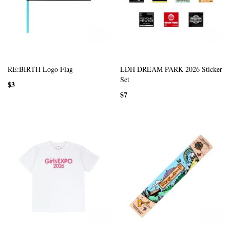
RE:BIRTH Logo Flag
LDH DREAM PARK 2026 Sticker
Set
$3
$7