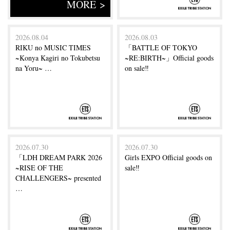
MORE >
2026.08.04
2026.08.03
RIKU no MUSIC TIMES
「BATTLE OF TOKYO
~Konya Kagiri no Tokubetsu
~RE:BIRTH~」Official goods
na Yoru~ …
on sale‼
2026.07.30
2026.07.30
「LDH DREAM PARK 2026
Girls EXPO Official goods on
~RISE OF THE
sale‼
CHALLENGERS~ presented
…