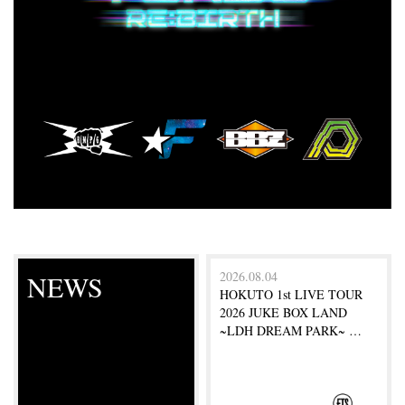
2026.08.04
NEWS
HOKUTO 1st LIVE TOUR
2026 JUKE BOX LAND
~LDH DREAM PARK~ …