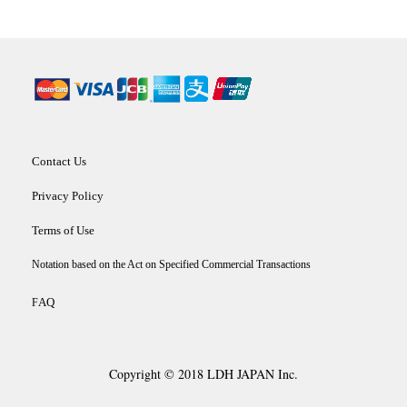
Contact Us
Privacy Policy
Terms of Use
Notation based on the Act on Specified Commercial Transactions
AQ
F
Copyright © 2018 LDH JAPAN Inc.