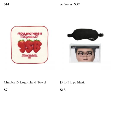
$14
$39
As low as
Chapter15 Logo Hand Towel
Ø to 3 Eye Mask
$7
$13