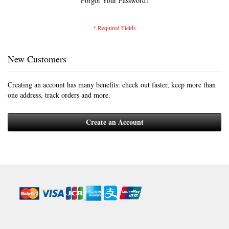
Forgot Your Password?
New Customers
Creating an account has many benefits: check out faster, keep more than
one address, track orders and more.
Create an Account