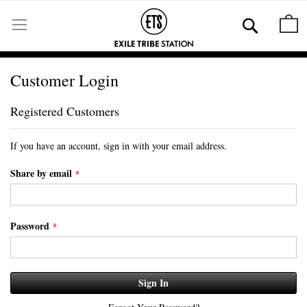
Skip
to
Se
M
Content
Customer Login
Registered Customers
If you have an account, sign in with your email address.
Share by email
Password
Sign In