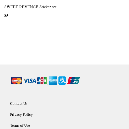
SWEET REVENGE Sticker set
$5
Contact Us
Privacy Policy
Terms of Use