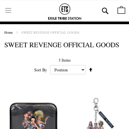
Skip
to
Se
M
Content
Home
SWEET REVENGE OFFICIAL GOODS
SWEET REVENGE OFFICIAL GOODS
3
Items
Set
Sort By
Ascending
Direction