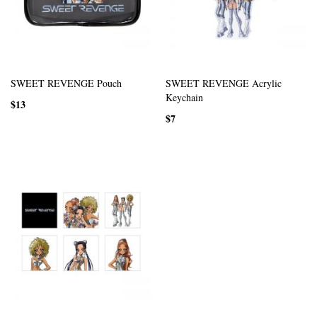
SWEET REVENGE Pouch
SWEET REVENGE Acrylic
Keychain
$13
$7