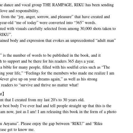
f the dance and vocal group THE RAMPAGE, RIKU has been sending
love and responsibility.
 from the “joy, anger, sorrow, and pleasure” that have created and
-year-old “me of today” were converted into “365” words.
nted with visuals carefully selected from among 30,000 shots taken to
 RIKU”.
rained body and expression that evokes an unprecedented “adult man”
is the number of words to be published in the book, and it
h to support and be there for his readers 365 days a year.
a bible for many people, filled with his soulful cries such as “The
ing your life,” “Feelings for the members who made me realize I am
Never give up on your dreams again,” as well as his strong
readers to “survive and thrive no matter what!
nt】
t that I created from my last 20's to 30 years old.
 best body I've ever had and tell people straight up that this is the
m now, just as I am! I am releasing this book in the form of a photo
u Aoyama”. Please enjoy the gap between “RIKU” and “Riku
ase get to know me.