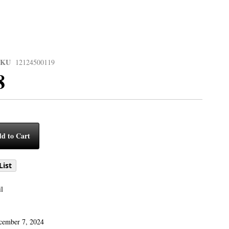
SKU
12124500119
8
d to Cart
List
l
cember 7, 2024