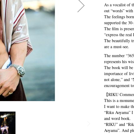
As a vocalist o
out “words” with 
The feelings born
supported the 30
The film is prese
“express the real
The beautifully t
are a must-see.
The number “365” 
represents his wis
The book will be 
importance of liv
not alone,” and “
encouragement to 
【RIKU Comme
This is a monumen
I want to make the
“Riku Aoyama” I a
and word book.
“RIKU” and “Rik
Aoyama”. And ple