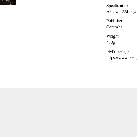
Specifications
A5 size, 224 pag
Publisher
Gentosha
Weight
430g
EMS postage
https://www.post.