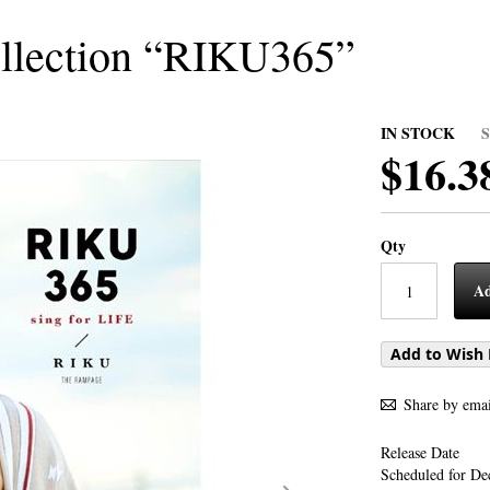
llection “RIKU365”
IN STOCK
$16.3
Qty
Ad
Add to Wish 
Share by emai
Release Date
Scheduled for De