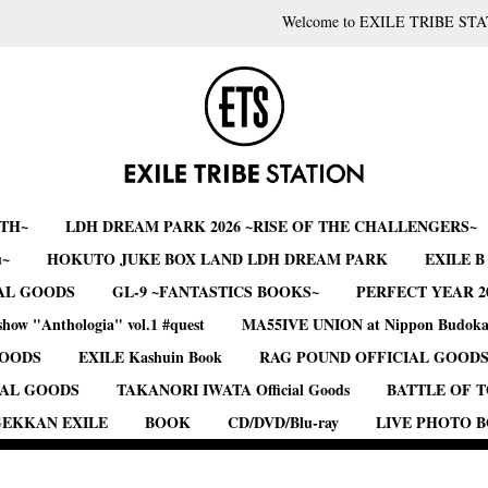
Welcome to EXILE TRIBE STA
RTH~
LDH DREAM PARK 2026 ~RISE OF THE CHALLENGERS~
u~
HOKUTO JUKE BOX LAND LDH DREAM PARK
EXILE 
AL GOODS
GL-9 ~FANTASTICS BOOKS~
PERFECT YEAR 2
show "Anthologia" vol.1 #quest
MA55IVE UNION at Nippon Budok
GOODS
EXILE Kashuin Book
RAG POUND OFFICIAL GOOD
IAL GOODS
TAKANORI IWATA Official Goods
BATTLE OF 
EKKAN EXILE
BOOK
CD/DVD/Blu-ray
LIVE PHOTO 