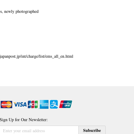
es, newly photographed
japanpost.jp/int/charge/list/ems_all_en.html
Sign Up for Our Newsletter:
Sign
Subscribe