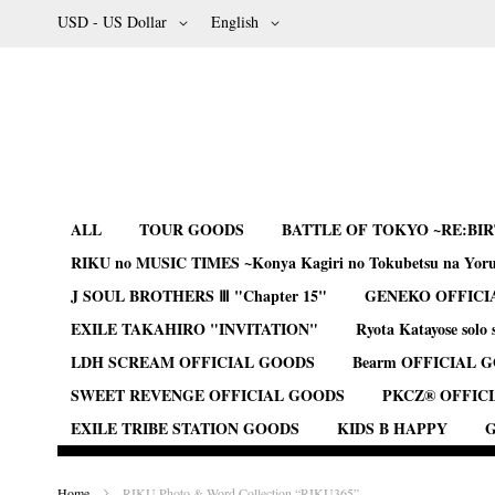
Skip
Currency
Language
USD - US Dollar
English
to
Content
ALL
TOUR GOODS
BATTLE OF TOKYO ~RE:BI
RIKU no MUSIC TIMES ~Konya Kagiri no Tokubetsu na Yor
J SOUL BROTHERS Ⅲ "Chapter 15"
GENEKO OFFICI
EXILE TAKAHIRO "INVITATION"
Ryota Katayose solo 
LDH SCREAM OFFICIAL GOODS
Bearm OFFICIAL 
SWEET REVENGE OFFICIAL GOODS
PKCZ® OFFIC
EXILE TRIBE STATION GOODS
KIDS B HAPPY
G
Home
RIKU Photo & Word Collection “RIKU365”