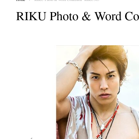
RIKU Photo & Word Co