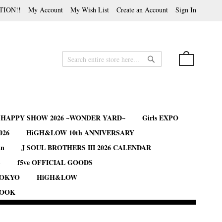
TION!!
My Account
My Wish List
Create an Account
Sign In
My Cart
Search
Search
B HAPPY SHOW 2026 ~WONDER YARD~
Girls EXPO
026
HiGH&LOW 10th ANNIVERSARY
an
J SOUL BROTHERS III 2026 CALENDAR
S
f5ve OFFICIAL GOODS
TOKYO
HiGH&LOW
BOOK