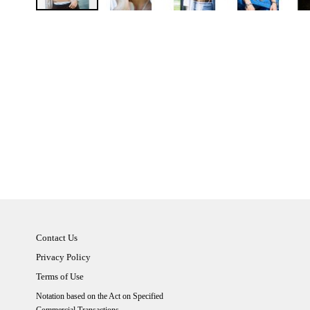
Contact Us
Privacy Policy
Terms of Use
Notation based on the Act on Specified