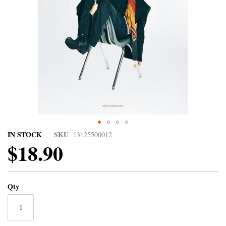
IN STOCK
SKU
13125500012
$18.90
Qty