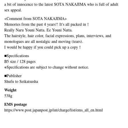
a bit of innocence to the latest SOTA NAKAJIMA who is full of adult
sex appeal.
<Comment from SOTA NAKAJIMA>
Memories from the past 4 years!! It's all packed in！
Really Naru Youni Natta. Ee Youni Natta.
The hairstyle, hair color, facial expressions, plans, interviews, and
monologues are all nostalgic and moving (tears).
I would be happy if you could pick up a copy！
■Specifications
B5 size / 128 pages
※Specifications are subject to change without notice.
■Publisher
Shufu to Seikatsusha
Weight
538g
EMS postage
https://www.post.japanpost.jp/int/charge/list/ems_all_en.html