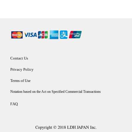
Contact Us
Privacy Policy
Terms of Use
Notation based on the Act on Specified Commercial Transactions
AQ
F
Copyright © 2018 LDH JAPAN Inc.