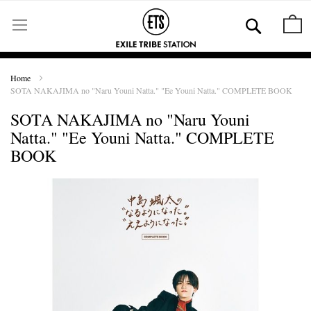
Skip
to
Se
M
Content
Home
SOTA NAKAJIMA no "Naru Youni Natta." "Ee Youni Natta." COMPLETE BOOK
SOTA NAKAJIMA no "Naru Youni
Natta." "Ee Youni Natta." COMPLETE
BOOK