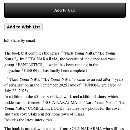
Add to Cart
Add to Wish List
Share by email
The book that compiles the series『"Naru Youni Natta." "Ee Youni
Natta."』by SOTA NAKAJIMA, the vocalist of the dance and vocal
group「FANTASTICS」, which has been running in the
magazine『JUNON』, has finally been completed.
『"Naru Youni Natta." "Ee Youni Natta."』came to an end after 4 years
of serialization in the September 2025 issue of『JUNON』(released on
July 22, 2025).
In addition to the 45-part serialized work and additional shots, which
tackle various themes,『SOTA NAKAJIMA no "Naru Youni Natta." "Ee
Youni Natta." COMPLETE BOOK』features new photos for the cover
and back cover, taken in her hometown of Osaka.
Includes the latest interviews.
The book is packed with content, from SOTA NAKAJIMA who still has