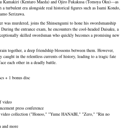
u Kamakiri (Kentaro Maeda) and Ojiro Fukakusa (Tomoya Oku)—as
h a turbulent era alongside real historical figures such as Isami Kondo,
Kamo Serizawa.
her was murdered, joins the Shinsengumi to hone his swordsmanship
 During the entrance exam, he encounters the cool-headed Daisaku, a
xceptionally skilled swordsman who quickly becomes a promising new
train together, a deep friendship blossoms between them. However,
y caught in the relentless currents of history, leading to a tragic fate
ace each other in a deadly battle.
scs + 1 bonus disc
f video
ncement press conference
 video collection ("Honoo," "Yume HANABI," "Zero," "Rin no
on and more