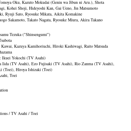
omoya Oku, Kazuto Mokudai (Genin wa Jibun ni Aru.), Shota
ragi, Kohei Shoji, Hideyoshi Kan, Gai Ueno, Jin Matsumoto
i, Ryuji Sato, Ryosuke Mikata, Aikita Komakine
hogo Sakamoto, Takato Nagata, Ryosuke Miura, Akira Takano
Osamu Tezuka ("Shinsengumi")
Tsubota
o Kawai, Kazuya Kamihoriuchi, Hiroki Kashiwagi, Raito Matsuda
ehazama
: Ikuei Yokochi (TV Asahi)
a Iida (TV Asahi), Ezo Fujisaki (TV Asahi), Rio Zanma (TV Asahi),
 (Toei), Hiroya Ishizaki (Toei)
sahi, Toei
ation
.
ions / TV Asahi / Toei