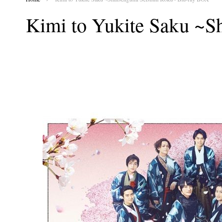
Kimi to Yukite Saku ~