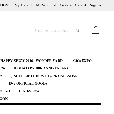
TION!!
My Account
My Wish List
Create an Account
Sign In
My Cart
Search
Search
B HAPPY SHOW 2026 ~WONDER YARD~
Girls EXPO
026
HiGH&LOW 10th ANNIVERSARY
an
J SOUL BROTHERS III 2026 CALENDAR
S
f5ve OFFICIAL GOODS
TOKYO
HiGH&LOW
BOOK