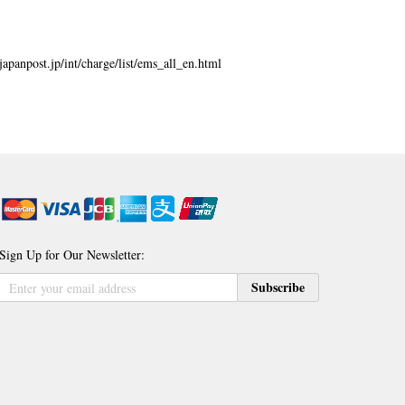
japanpost.jp/int/charge/list/ems_all_en.html
Sign Up for Our Newsletter:
Sign
Subscribe
Up
for
Our
Newsletter: