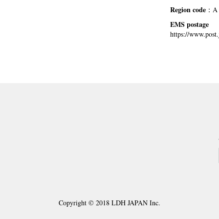
Region code
：A
EMS postage
https://www.post.
Copyright © 2018 LDH JAPAN Inc.