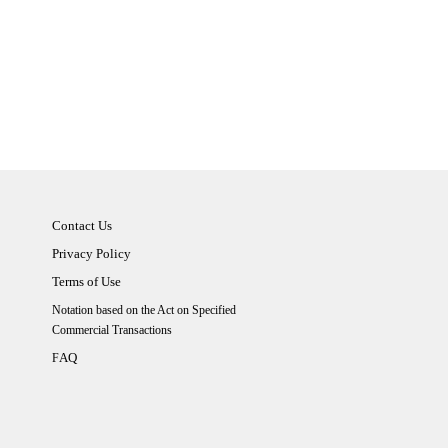
Contact Us
Privacy Policy
Terms of Use
Notation based on the Act on Specified
Commercial Transactions
AQ
F