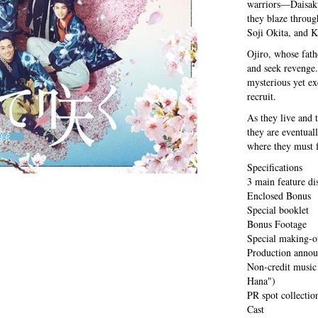
warriors—Daisak
they blaze throug
Soji Okita, and 
Ojiro, whose fat
and seek revenge.
mysterious yet e
recruit.
As they live and 
they are eventuall
where they must f
Specifications
3 main feature di
Enclosed Bonus
Special booklet
Bonus Footage
Special making-o
Production annou
Non-credit music
Hana")
PR spot collecti
Cast