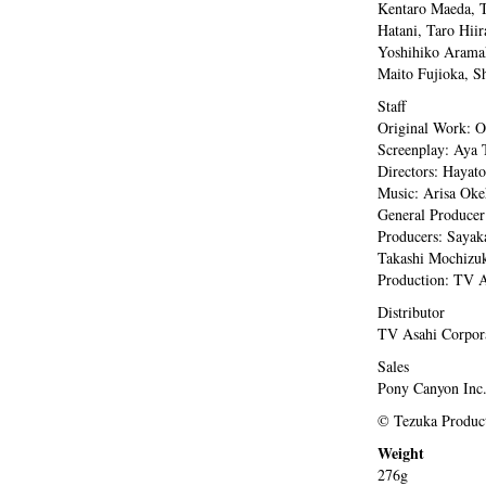
Kentaro Maeda, T
Hatani, Taro Hii
Yoshihiko Aramak
Maito Fujioka, S
Staff
Original Work: 
Screenplay: Aya 
Directors: Hayat
Music: Arisa Ok
General Producer
Producers: Sayak
Takashi Mochizuki
Production: TV A
Distributor
TV Asahi Corpor
Sales
Pony Canyon Inc
© Tezuka Product
Weight
276g