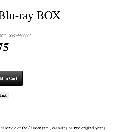
 Blu-ray BOX
SKU
90525500003
75
d to Cart
List
l
l chronicle of the Shinsengumi, centering on two original young