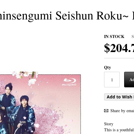
Shinsengumi Seishun Roku~
IN STOCK
$204.
Qty
Ad
Add to Wish 
Share by emai
Story
This is a youthfu