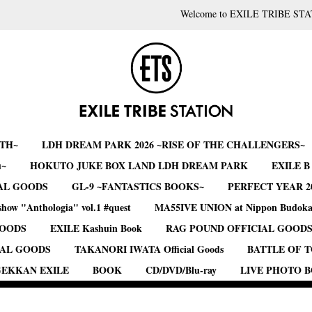
Welcome to EXILE TRIBE STA
RTH~
LDH DREAM PARK 2026 ~RISE OF THE CHALLENGERS~
u~
HOKUTO JUKE BOX LAND LDH DREAM PARK
EXILE 
AL GOODS
GL-9 ~FANTASTICS BOOKS~
PERFECT YEAR 2
show "Anthologia" vol.1 #quest
MA55IVE UNION at Nippon Budok
GOODS
EXILE Kashuin Book
RAG POUND OFFICIAL GOOD
IAL GOODS
TAKANORI IWATA Official Goods
BATTLE OF 
EKKAN EXILE
BOOK
CD/DVD/Blu-ray
LIVE PHOTO 