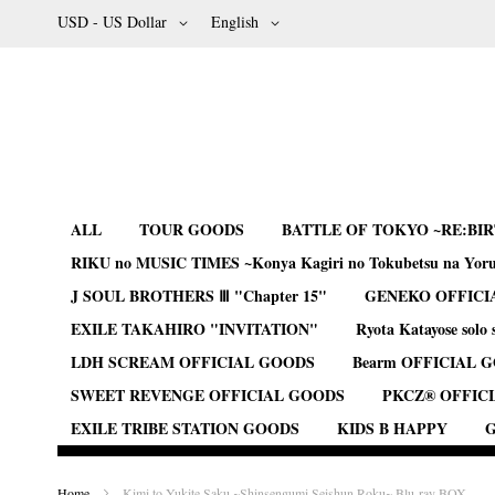
Skip
Currency
Language
USD - US Dollar
English
to
Content
ALL
TOUR GOODS
BATTLE OF TOKYO ~RE:BI
RIKU no MUSIC TIMES ~Konya Kagiri no Tokubetsu na Yor
J SOUL BROTHERS Ⅲ "Chapter 15"
GENEKO OFFICI
EXILE TAKAHIRO "INVITATION"
Ryota Katayose solo 
LDH SCREAM OFFICIAL GOODS
Bearm OFFICIAL 
SWEET REVENGE OFFICIAL GOODS
PKCZ® OFFIC
EXILE TRIBE STATION GOODS
KIDS B HAPPY
G
Home
Kimi to Yukite Saku ~Shinsengumi Seishun Roku~ Blu-ray BOX