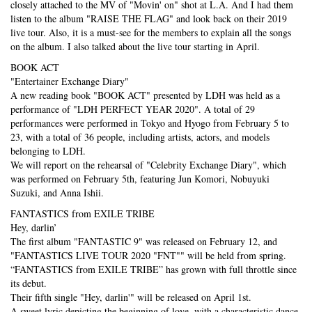
closely attached to the MV of "Movin' on" shot at L.A. And I had them
listen to the album "RAISE THE FLAG" and look back on their 2019
live tour. Also, it is a must-see for the members to explain all the songs
on the album. I also talked about the live tour starting in April.
BOOK ACT
"Entertainer Exchange Diary"
A new reading book "BOOK ACT" presented by LDH was held as a
performance of "LDH PERFECT YEAR 2020". A total of 29
performances were performed in Tokyo and Hyogo from February 5 to
23, with a total of 36 people, including artists, actors, and models
belonging to LDH.
We will report on the rehearsal of "Celebrity Exchange Diary", which
was performed on February 5th, featuring Jun Komori, Nobuyuki
Suzuki, and Anna Ishii.
FANTASTICS from EXILE TRIBE
Hey, darlin’
The first album "FANTASTIC 9" was released on February 12, and
"FANTASTICS LIVE TOUR 2020 "FNT"" will be held from spring.
“FANTASTICS from EXILE TRIBE” has grown with full throttle since
its debut.
Their fifth single "Hey, darlin'" will be released on April 1st.
A sweet lyric depicting the beginning of love, with a characteristic dance