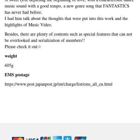
music sound with a good tempo, a new genre song that FANTASTICS
has never had before.
I had him talk about the thoughts that were put into this work and the
highlights of Music Video.
Besides, there are plenty of contents such as special features that can not
be overlooked and serialization of members!!
Please check it out☆
weight
605g
EMS postage
https://www.post.japanpost.jp/int/charge/list/ems_all_en.html