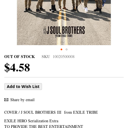
OUT OF STOCK
SKU
10020500008
$4.58
Add to Wish List
Share by email
COVER / J SOUL BROTHERS III from EXILE TRIBE
EXILE HIRO Serialization Extra
TO PROVIDE THE BEST ENTERTAINMENT