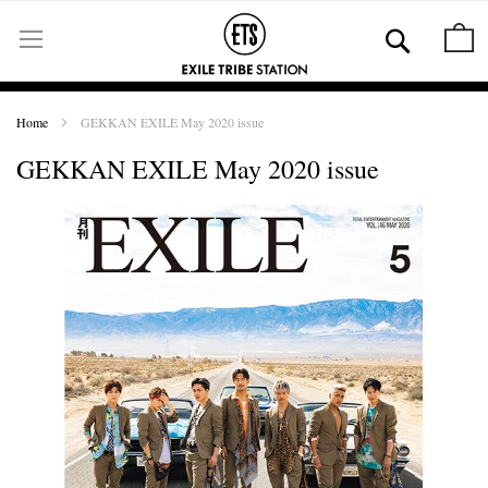
Skip
to
Se
M
Content
Home
GEKKAN EXILE May 2020 issue
GEKKAN EXILE May 2020 issue