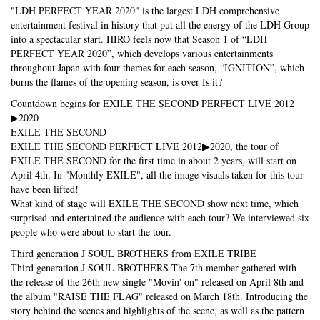
"LDH PERFECT YEAR 2020" is the largest LDH comprehensive
entertainment festival in history that put all the energy of the LDH Group
into a spectacular start. HIRO feels now that Season 1 of “LDH
PERFECT YEAR 2020”, which develops various entertainments
throughout Japan with four themes for each season, “IGNITION”, which
burns the flames of the opening season, is over Is it?
Countdown begins for EXILE THE SECOND PERFECT LIVE 2012
▶2020
EXILE THE SECOND
EXILE THE SECOND PERFECT LIVE 2012▶2020, the tour of
EXILE THE SECOND for the first time in about 2 years, will start on
April 4th. In "Monthly EXILE", all the image visuals taken for this tour
have been lifted!
What kind of stage will EXILE THE SECOND show next time, which
surprised and entertained the audience with each tour? We interviewed six
people who were about to start the tour.
Third generation J SOUL BROTHERS from EXILE TRIBE
Third generation J SOUL BROTHERS The 7th member gathered with
the release of the 26th new single "Movin' on" released on April 8th and
the album "RAISE THE FLAG" released on March 18th. Introducing the
story behind the scenes and highlights of the scene, as well as the pattern