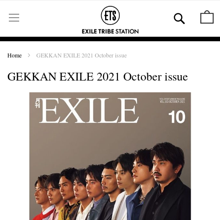
Skip
to
Se
M
Content
Home
GEKKAN EXILE 2021 October issue
GEKKAN EXILE 2021 October issue