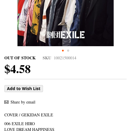
OUT OF STOCK
SKU
10021500014
$4.58
Add to Wish List
Share by email
COVER / GEKIDAN EXILE
006 EXILE HIRO
LOVE DREAM HAPPINESS