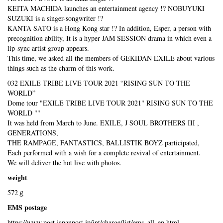
KEITA MACHIDA launches an entertainment agency !? NOBUYUKI
SUZUKI is a singer-songwriter !?
KANTA SATO is a Hong Kong star !? In addition, Esper, a person with
precognition ability, It is a hyper JAM SESSION drama in which even a
lip-sync artist group appears.
This time, we asked all the members of GEKIDAN EXILE about various
things such as the charm of this work.
032 EXILE TRIBE LIVE TOUR 2021 “RISING SUN TO THE
WORLD”
Dome tour "EXILE TRIBE LIVE TOUR 2021" RISING SUN TO THE
WORLD ""
It was held from March to June. EXILE, J SOUL BROTHERS III ,
GENERATIONS,
THE RAMPAGE, FANTASTICS, BALLISTIK BOYZ participated,
Each performed with a wish for a complete revival of entertainment.
We will deliver the hot live with photos.
weight
572ｇ
EMS postage
https://www.post.japanpost.jp/int/charge/list/ems_all_en.html