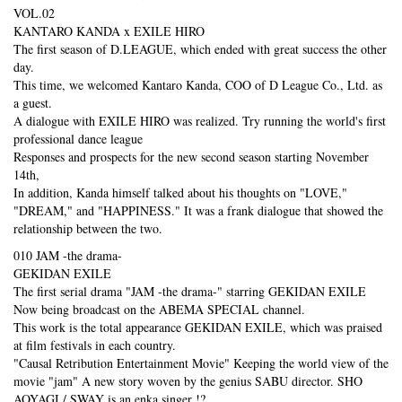
VOL.02
KANTARO KANDA x EXILE HIRO
The first season of D.LEAGUE, which ended with great success the other
day.
This time, we welcomed Kantaro Kanda, COO of D League Co., Ltd. as
a guest.
A dialogue with EXILE HIRO was realized. Try running the world's first
professional dance league
Responses and prospects for the new second season starting November
14th,
In addition, Kanda himself talked about his thoughts on "LOVE,"
"DREAM," and "HAPPINESS." It was a frank dialogue that showed the
relationship between the two.
010 JAM -the drama-
GEKIDAN EXILE
The first serial drama "JAM -the drama-" starring GEKIDAN EXILE
Now being broadcast on the ABEMA SPECIAL channel.
This work is the total appearance GEKIDAN EXILE, which was praised
at film festivals in each country.
"Causal Retribution Entertainment Movie" Keeping the world view of the
movie "jam" A new story woven by the genius SABU director. SHO
AOYAGI / SWAY is an enka singer !?