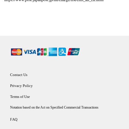
Contact Us
Privacy Policy
Terms of Use
Notation based on the Act on Specified Commercial Transactions
AQ
F