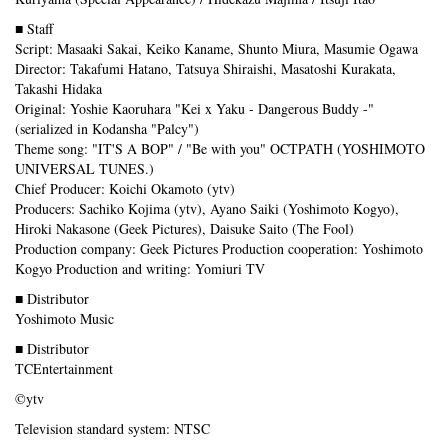
■ Staff
Script: Masaaki Sakai, Keiko Kaname, Shunto Miura, Masumie Ogawa
Director: Takafumi Hatano, Tatsuya Shiraishi, Masatoshi Kurakata,
Takashi Hidaka
Original: Yoshie Kaoruhara "Kei x Yaku - Dangerous Buddy -"
(serialized in Kodansha "Palcy")
Theme song: "IT'S A BOP" / "Be with you" OCTPATH (YOSHIMOTO
UNIVERSAL TUNES.)
Chief Producer: Koichi Okamoto (ytv)
Producers: Sachiko Kojima (ytv), Ayano Saiki (Yoshimoto Kogyo),
Hiroki Nakasone (Geek Pictures), Daisuke Saito (The Fool)
Production company: Geek Pictures Production cooperation: Yoshimoto
Kogyo Production and writing: Yomiuri TV
■ Distributor
Yoshimoto Music
■ Distributor
TCEntertainment
©ytv
Television standard system: NTSC