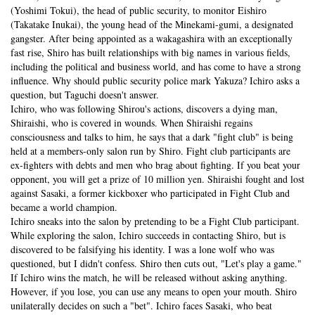
(Yoshimi Tokui), the head of public security, to monitor Eishiro
(Takatake Inukai), the young head of the Minekami-gumi, a designated
gangster. After being appointed as a wakagashira with an exceptionally
fast rise, Shiro has built relationships with big names in various fields,
including the political and business world, and has come to have a strong
influence. Why should public security police mark Yakuza? Ichiro asks a
question, but Taguchi doesn't answer.
Ichiro, who was following Shirou's actions, discovers a dying man,
Shiraishi, who is covered in wounds. When Shiraishi regains
consciousness and talks to him, he says that a dark "fight club" is being
held at a members-only salon run by Shiro. Fight club participants are
ex-fighters with debts and men who brag about fighting. If you beat your
opponent, you will get a prize of 10 million yen. Shiraishi fought and lost
against Sasaki, a former kickboxer who participated in Fight Club and
became a world champion.
Ichiro sneaks into the salon by pretending to be a Fight Club participant.
While exploring the salon, Ichiro succeeds in contacting Shiro, but is
discovered to be falsifying his identity. I was a lone wolf who was
questioned, but I didn't confess. Shiro then cuts out, "Let's play a game."
If Ichiro wins the match, he will be released without asking anything.
However, if you lose, you can use any means to open your mouth. Shiro
unilaterally decides on such a "bet". Ichiro faces Sasaki, who beat