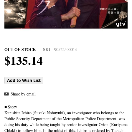
OUT OF STOCK
SKU
90522500014
$135.14
Add to Wish List
Share by email
■ Story
Kunishita Ichiro (Suzuki Nobuyuki), an investigator who belongs to the
Public Security Department of the Metropolitan Police Department, was
doing his duty while being taught by senior investigator Orion (Kuriyama
Chiaki) to follow him. In the midst of this, Ichiro is ordered by Taguchi