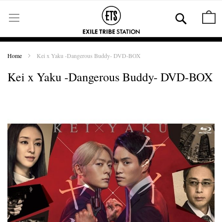
Skip
to
Se
M
Content
Home
Kei x Yaku -Dangerous Buddy- DVD-BOX
Kei x Yaku -Dangerous Buddy- DVD-BOX