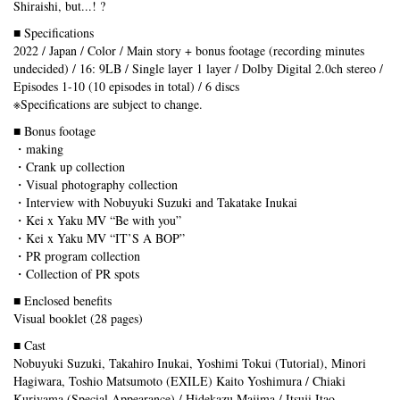
Shiraishi, but...! ?
■ Specifications
2022 / Japan / Color / Main story + bonus footage (recording minutes
undecided) / 16: 9LB / Single layer 1 layer / Dolby Digital 2.0ch stereo /
Episodes 1-10 (10 episodes in total) / 6 discs
※Specifications are subject to change.
■ Bonus footage
・making
・Crank up collection
・Visual photography collection
・Interview with Nobuyuki Suzuki and Takatake Inukai
・Kei x Yaku MV “Be with you”
・Kei x Yaku MV “IT’S A BOP”
・PR program collection
・Collection of PR spots
■ Enclosed benefits
Visual booklet (28 pages)
■ Cast
Nobuyuki Suzuki, Takahiro Inukai, Yoshimi Tokui (Tutorial), Minori
Hagiwara, Toshio Matsumoto (EXILE) Kaito Yoshimura / Chiaki
Kuriyama (Special Appearance) / Hidekazu Majima / Itsuji Itao