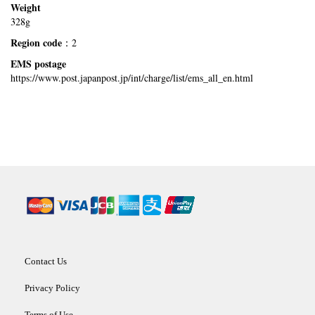
Weight
328g
Region code
：2
EMS postage
https://www.post.japanpost.jp/int/charge/list/ems_all_en.html
Contact Us
Privacy Policy
Terms of Use