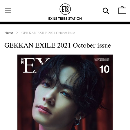
Skip
to
Se
M
Content
Home
GEKKAN EXILE 2021 October issue
GEKKAN EXILE 2021 October issue