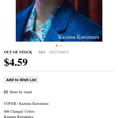
OUT OF STOCK
SKU
10022500025
$4.59
Add to Wish List
Share by email
COVER / Kazuma Kawamura
006 Changin' Colors
Kazuma Kawamura