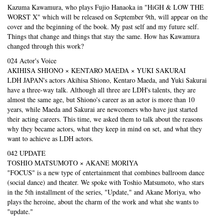
Kazuma Kawamura, who plays Fujio Hanaoka in "HiGH & LOW THE
WORST X" which will be released on September 9th, will appear on the
cover and the beginning of the book. My past self and my future self.
Things that change and things that stay the same. How has Kawamura
changed through this work?
024 Actor's Voice
AKIHISA SHIONO × KENTARO MAEDA × YUKI SAKURAI
LDH JAPAN's actors Akihisa Shiono, Kentaro Maeda, and Yuki Sakurai
have a three-way talk. Although all three are LDH's talents, they are
almost the same age, but Shiono's career as an actor is more than 10
years, while Maeda and Sakurai are newcomers who have just started
their acting careers. This time, we asked them to talk about the reasons
why they became actors, what they keep in mind on set, and what they
want to achieve as LDH actors.
042 UPDATE
TOSHIO MATSUMOTO × AKANE MORIYA
"FOCUS" is a new type of entertainment that combines ballroom dance
(social dance) and theater. We spoke with Toshio Matsumoto, who stars
in the 5th installment of the series, "Update," and Akane Moriya, who
plays the heroine, about the charm of the work and what she wants to
"update."