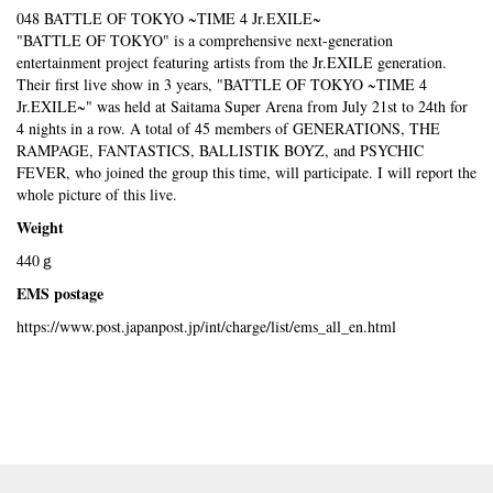
048 BATTLE OF TOKYO ~TIME 4 Jr.EXILE~
"BATTLE OF TOKYO" is a comprehensive next-generation
entertainment project featuring artists from the Jr.EXILE generation.
Their first live show in 3 years, "BATTLE OF TOKYO ~TIME 4
Jr.EXILE~" was held at Saitama Super Arena from July 21st to 24th for
4 nights in a row. A total of 45 members of GENERATIONS, THE
RAMPAGE, FANTASTICS, BALLISTIK BOYZ, and PSYCHIC
FEVER, who joined the group this time, will participate. I will report the
whole picture of this live.
Weight
440ｇ
EMS postage
https://www.post.japanpost.jp/int/charge/list/ems_all_en.html