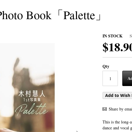
Photo Book「Palette」
IN STOCK
$18.9
Qty
Ad
Add to Wish 
Share by emai
This is the long
dance and vocal 