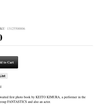
SKU
13125500006
0
d to Cart
List
l
-awaited first photo book by KEITO KIMURA, a performer in the
group FANTASTICS and also an actor.