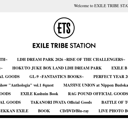
Welcome to EXILE TRIBE STA
RTH~
LDH DREAM PARK 2026 ~RISE OF THE CHALLENGERS~
u~
HOKUTO JUKE BOX LAND LDH DREAM PARK
EXILE 
AL GOODS
GL-9 ~FANTASTICS BOOKS~
PERFECT YEAR 2
show "Anthologia" vol.1 #quest
MA55IVE UNION at Nippon Budok
GOODS
EXILE Kashuin Book
RAG POUND OFFICIAL GOOD
IAL GOODS
TAKANORI IWATA Official Goods
BATTLE OF 
EKKAN EXILE
BOOK
CD/DVD/Blu-ray
LIVE PHOTO 