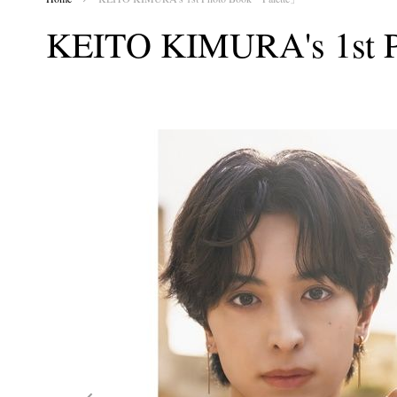
KEITO KIMURA's 1st 