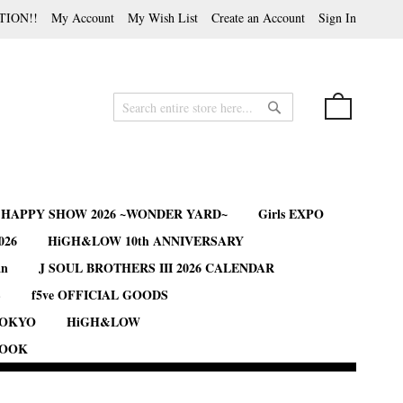
TION!!
My Account
My Wish List
Create an Account
Sign In
My Cart
Search
Search
B HAPPY SHOW 2026 ~WONDER YARD~
Girls EXPO
026
HiGH&LOW 10th ANNIVERSARY
an
J SOUL BROTHERS III 2026 CALENDAR
S
f5ve OFFICIAL GOODS
TOKYO
HiGH&LOW
BOOK