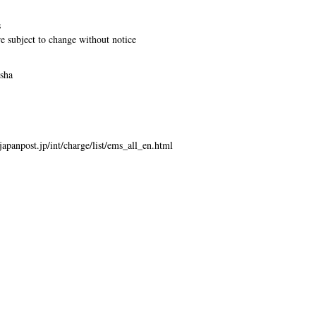
s
re subject to change without notice
usha
japanpost.jp/int/charge/list/ems_all_en.html