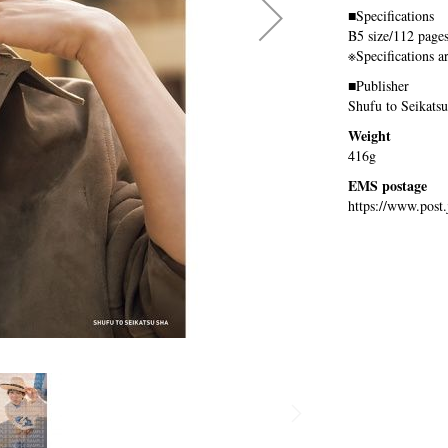
■Specifications
B5 size/112 page
※Specifications a
■Publisher
Shufu to Seikats
Weight
416g
EMS postage
https://www.post.