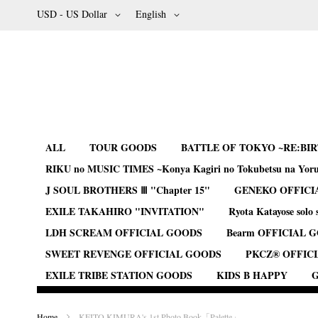
Skip
Currency
Language
USD - US Dollar
English
to
Content
ALL
TOUR GOODS
BATTLE OF TOKYO ~RE:BI
RIKU no MUSIC TIMES ~Konya Kagiri no Tokubetsu na Yor
J SOUL BROTHERS Ⅲ "Chapter 15"
GENEKO OFFICI
EXILE TAKAHIRO "INVITATION"
Ryota Katayose solo 
LDH SCREAM OFFICIAL GOODS
Bearm OFFICIAL 
SWEET REVENGE OFFICIAL GOODS
PKCZ® OFFIC
EXILE TRIBE STATION GOODS
KIDS B HAPPY
G
Home
KEITO KIMURA's 1st Photo Book「Palette」