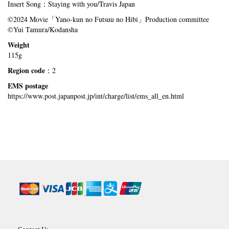
Insert Song：Staying with you/Travis Japan
©2024 Movie「Yano-kun no Futsuu no Hibi」Production committee
©Yui Tamura/Kodansha
Weight
115g
Region code
：2
EMS postage
https://www.post.japanpost.jp/int/charge/list/ems_all_en.html