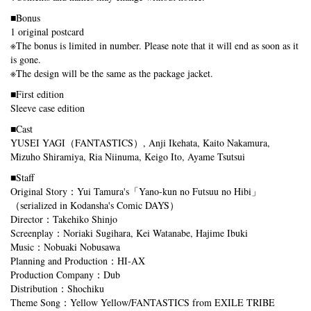
■Bonus
1 original postcard
※The bonus is limited in number. Please note that it will end as soon as it
is gone.
※The design will be the same as the package jacket.
■First edition
Sleeve case edition
■Cast
YUSEI YAGI（FANTASTICS）, Anji Ikehata, Kaito Nakamura,
Mizuho Shiramiya, Ria Niinuma, Keigo Ito, Ayame Tsutsui
■Staff
Original Story：Yui Tamura's「Yano-kun no Futsuu no Hibi」
（serialized in Kodansha's Comic DAYS）
Director：Takehiko Shinjo
Screenplay：Noriaki Sugihara, Kei Watanabe, Hajime Ibuki
Music：Nobuaki Nobusawa
Planning and Production：HI-AX
Production Company：Dub
Distribution：Shochiku
Theme Song：Yellow Yellow/FANTASTICS from EXILE TRIBE