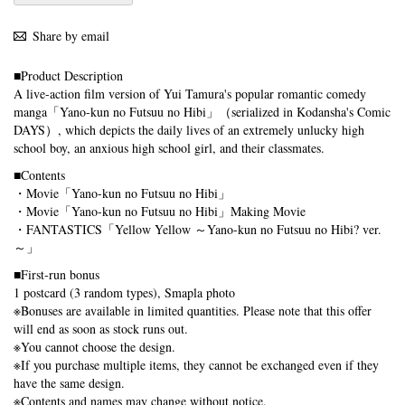
Share by email
■Product Description
A live-action film version of Yui Tamura's popular romantic comedy
manga「Yano-kun no Futsuu no Hibi」（serialized in Kodansha's Comic
DAYS）, which depicts the daily lives of an extremely unlucky high
school boy, an anxious high school girl, and their classmates.
■Contents
・Movie「Yano-kun no Futsuu no Hibi」
・Movie「Yano-kun no Futsuu no Hibi」Making Movie
・FANTASTICS「Yellow Yellow ～Yano-kun no Futsuu no Hibi? ver.
～」
■First-run bonus
1 postcard (3 random types), Smapla photo
※Bonuses are available in limited quantities. Please note that this offer
will end as soon as stock runs out.
※You cannot choose the design.
※If you purchase multiple items, they cannot be exchanged even if they
have the same design.
※Contents and names may change without notice.