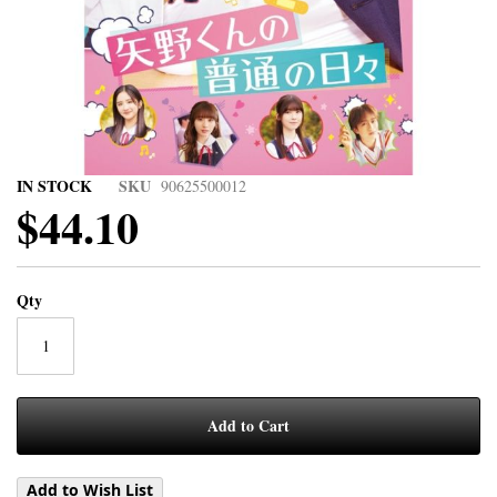
IN STOCK
SKU
90625500012
$44.10
Qty
Add to Cart
Add to Wish List