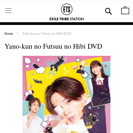
Skip
to
Se
M
Content
Home
Yano-kun no Futsuu no Hibi DVD
Yano-kun no Futsuu no Hibi DVD