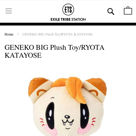
Skip
to
Se
M
Content
Home
GENEKO BIG Plush Toy/RYOTA KATAYOSE
GENEKO BIG Plush Toy/RYOTA
KATAYOSE