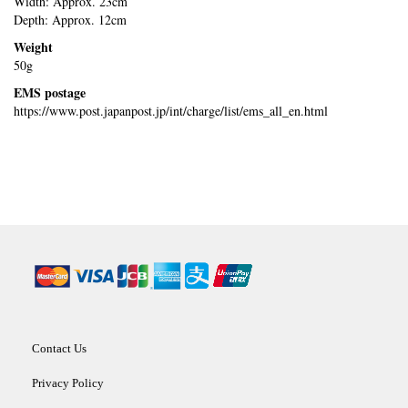
Width: Approx. 23cm
Depth: Approx. 12cm
Weight
50g
EMS postage
https://www.post.japanpost.jp/int/charge/list/ems_all_en.html
Contact Us
Privacy Policy