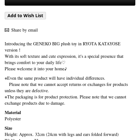
Add to Wish List
Share by email
Introducing the GENEKO BIG plush toy in RYOTA KATAYOSE
version！
With its soft texture and cute expression, it's a special presence that
brings comfort to your daily life♡
Please welcome it into your home♪
※Even the same product will have individual differences.
Please note that we cannot accept returns or exchanges for products
unless they are defective.
※The packaging is for product protection. Please note that we cannot
exchange products due to damage.
Material
Polyester
Size
Height: Approx. 32cm (24cm with legs and ears folded forward)