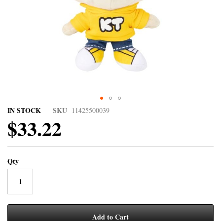
IN STOCK
SKU
11425500039
$33.22
Qty
Add to Cart