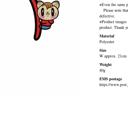
※Even the same pr
Please note that 
defective.
※Product images a
product. Thank yo
Material
Polyester
Size
W approx. 21cm x
Weight
40g
EMS postage
https://www.post.