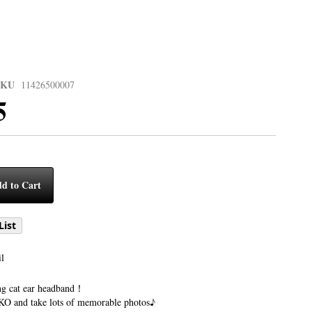
SKU
11426500007
5
d to Cart
List
l
ng cat ear headband！
 and take lots of memorable photos♪