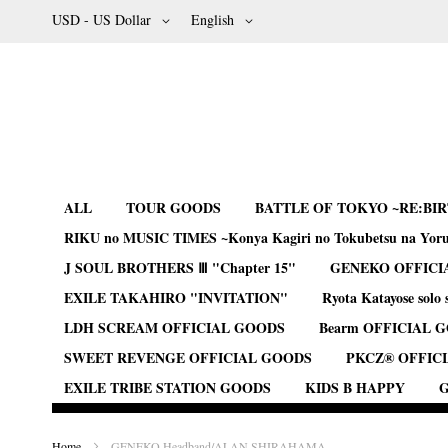
Skip
Currency
Language
USD - US Dollar
English
to
Content
ALL
TOUR GOODS
BATTLE OF TOKYO ~RE:BI
RIKU no MUSIC TIMES ~Konya Kagiri no Tokubetsu na Yor
J SOUL BROTHERS Ⅲ "Chapter 15"
GENEKO OFFICI
EXILE TAKAHIRO "INVITATION"
Ryota Katayose solo 
LDH SCREAM OFFICIAL GOODS
Bearm OFFICIAL 
SWEET REVENGE OFFICIAL GOODS
PKCZ® OFFIC
EXILE TRIBE STATION GOODS
KIDS B HAPPY
G
Home
GENEKO Headband/ALAN SHIRAHAMA