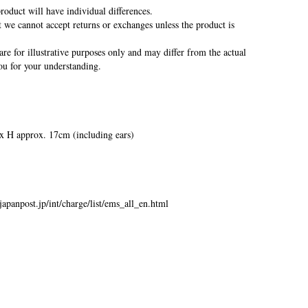
oduct will have individual differences.
we cannot accept returns or exchanges unless the product is
re for illustrative purposes only and may differ from the actual
u for your understanding.
 H approx. 17cm (including ears)
japanpost.jp/int/charge/list/ems_all_en.html