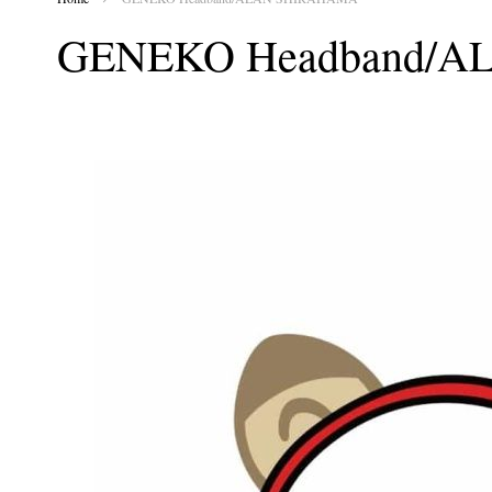
GENEKO Headband/