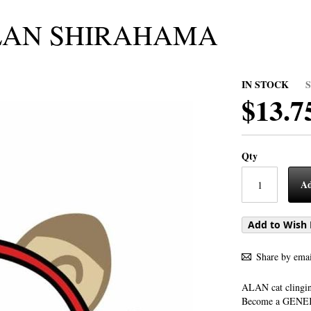
ALAN SHIRAHAMA
IN STOCK
$13.7
Qty
Ad
Add to Wish 
Share by emai
ALAN cat clingi
Become a GENEKO