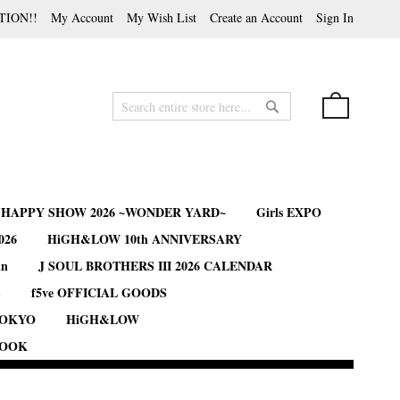
TION!!
My Account
My Wish List
Create an Account
Sign In
My Cart
Search
Search
B HAPPY SHOW 2026 ~WONDER YARD~
Girls EXPO
026
HiGH&LOW 10th ANNIVERSARY
an
J SOUL BROTHERS III 2026 CALENDAR
S
f5ve OFFICIAL GOODS
TOKYO
HiGH&LOW
BOOK