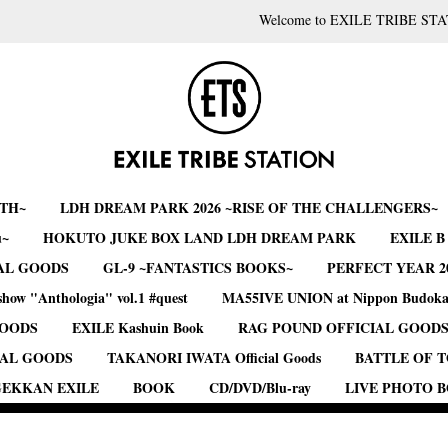
Welcome to EXILE TRIBE STA
RTH~
LDH DREAM PARK 2026 ~RISE OF THE CHALLENGERS~
u~
HOKUTO JUKE BOX LAND LDH DREAM PARK
EXILE 
AL GOODS
GL-9 ~FANTASTICS BOOKS~
PERFECT YEAR 2
show "Anthologia" vol.1 #quest
MA55IVE UNION at Nippon Budok
GOODS
EXILE Kashuin Book
RAG POUND OFFICIAL GOOD
IAL GOODS
TAKANORI IWATA Official Goods
BATTLE OF 
EKKAN EXILE
BOOK
CD/DVD/Blu-ray
LIVE PHOTO 