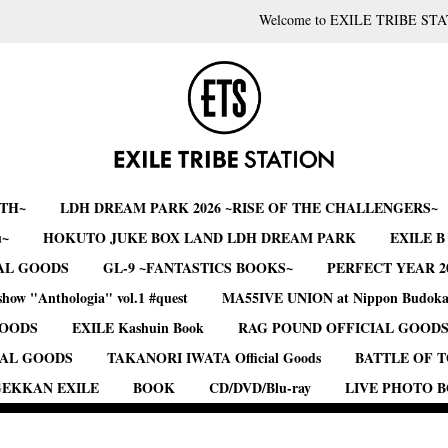
Welcome to EXILE TRIBE STA
RTH~
LDH DREAM PARK 2026 ~RISE OF THE CHALLENGERS~
u~
HOKUTO JUKE BOX LAND LDH DREAM PARK
EXILE 
AL GOODS
GL-9 ~FANTASTICS BOOKS~
PERFECT YEAR 2
show "Anthologia" vol.1 #quest
MA55IVE UNION at Nippon Budok
GOODS
EXILE Kashuin Book
RAG POUND OFFICIAL GOOD
IAL GOODS
TAKANORI IWATA Official Goods
BATTLE OF 
EKKAN EXILE
BOOK
CD/DVD/Blu-ray
LIVE PHOTO 