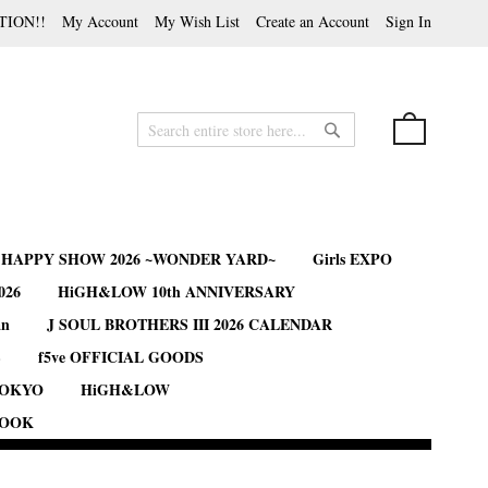
TION!!
My Account
My Wish List
Create an Account
Sign In
My Cart
Search
Search
B HAPPY SHOW 2026 ~WONDER YARD~
Girls EXPO
026
HiGH&LOW 10th ANNIVERSARY
an
J SOUL BROTHERS III 2026 CALENDAR
S
f5ve OFFICIAL GOODS
TOKYO
HiGH&LOW
BOOK