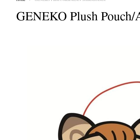
GENEKO Plush Pouc