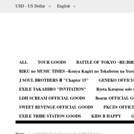
Skip
Currency
Language
USD - US Dollar
English
to
Content
ALL
TOUR GOODS
BATTLE OF TOKYO ~RE:BI
RIKU no MUSIC TIMES ~Konya Kagiri no Tokubetsu na Yor
J SOUL BROTHERS Ⅲ "Chapter 15"
GENEKO OFFICI
EXILE TAKAHIRO "INVITATION"
Ryota Katayose solo 
LDH SCREAM OFFICIAL GOODS
Bearm OFFICIAL 
SWEET REVENGE OFFICIAL GOODS
PKCZ® OFFIC
EXILE TRIBE STATION GOODS
KIDS B HAPPY
G
Home
GENEKO Plush Pouch/ALAN SHIRAHAMA