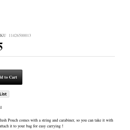
SKU
11426500013
5
d to Cart
List
l
sh Pouch comes with a string and carabiner, so you can take it with
attach it to your bag for easy carrying！