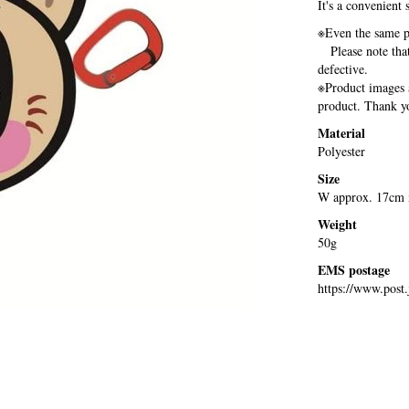
It's a convenient 
※Even the same pr
Please note that 
defective.
※Product images a
product. Thank yo
Material
Polyester
Size
W approx. 17cm 
Weight
50g
EMS postage
https://www.post.