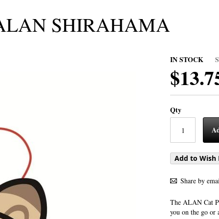
h/ALAN SHIRAHAMA
IN STOCK
$13.7
Qty
Ad
Add to Wish 
Share by emai
The ALAN Cat Plu
you on the go or 