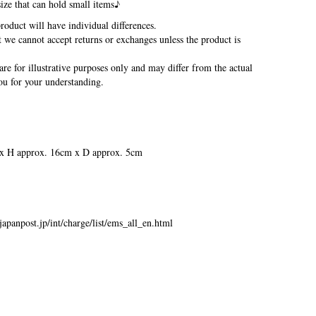
size that can hold small items♪
oduct will have individual differences.
we cannot accept returns or exchanges unless the product is
re for illustrative purposes only and may differ from the actual
u for your understanding.
x H approx. 16cm x D approx. 5cm
japanpost.jp/int/charge/list/ems_all_en.html