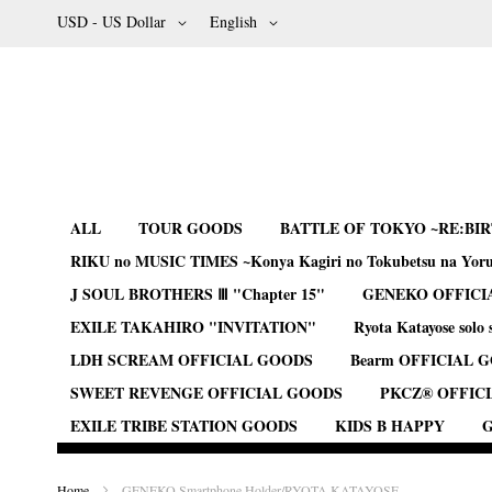
Skip
Currency
Language
USD - US Dollar
English
to
Content
ALL
TOUR GOODS
BATTLE OF TOKYO ~RE:BI
RIKU no MUSIC TIMES ~Konya Kagiri no Tokubetsu na Yor
J SOUL BROTHERS Ⅲ "Chapter 15"
GENEKO OFFICI
EXILE TAKAHIRO "INVITATION"
Ryota Katayose solo 
LDH SCREAM OFFICIAL GOODS
Bearm OFFICIAL 
SWEET REVENGE OFFICIAL GOODS
PKCZ® OFFIC
EXILE TRIBE STATION GOODS
KIDS B HAPPY
G
Home
GENEKO Smartphone Holder/RYOTA KATAYOSE