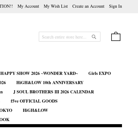
TION!!
My Account
My Wish List
Create an Account
Sign In
My Cart
Search
Search
B HAPPY SHOW 2026 ~WONDER YARD~
Girls EXPO
026
HiGH&LOW 10th ANNIVERSARY
an
J SOUL BROTHERS III 2026 CALENDAR
S
f5ve OFFICIAL GOODS
TOKYO
HiGH&LOW
BOOK