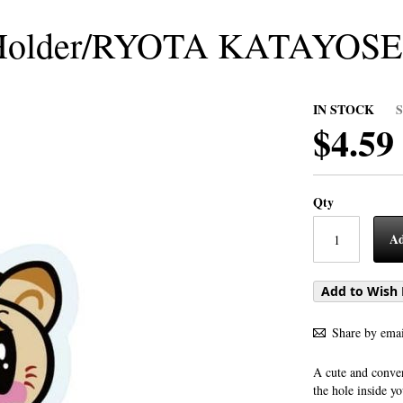
Holder/RYOTA KATAYOSE
IN STOCK
$4.59
Qty
Ad
Add to Wish 
Share by emai
A cute and conven
the hole inside y