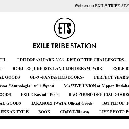
Welcome to EXILE TRIBE STA
RTH~
LDH DREAM PARK 2026 ~RISE OF THE CHALLENGERS~
u~
HOKUTO JUKE BOX LAND LDH DREAM PARK
EXILE 
AL GOODS
GL-9 ~FANTASTICS BOOKS~
PERFECT YEAR 2
show "Anthologia" vol.1 #quest
MA55IVE UNION at Nippon Budok
GOODS
EXILE Kashuin Book
RAG POUND OFFICIAL GOOD
IAL GOODS
TAKANORI IWATA Official Goods
BATTLE OF 
EKKAN EXILE
BOOK
CD/DVD/Blu-ray
LIVE PHOTO 