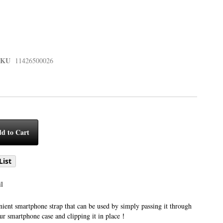
SKU
11426500026
d to Cart
List
l
ient smartphone strap that can be used by simply passing it through
our smartphone case and clipping it in place！