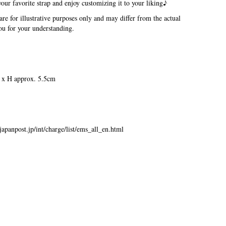
our favorite strap and enjoy customizing it to your liking♪
re for illustrative purposes only and may differ from the actual
u for your understanding.
 x H approx. 5.5cm
japanpost.jp/int/charge/list/ems_all_en.html