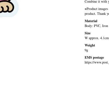
Combine it with y
※Product images a
product. Thank yo
Material
Body: PVC, Iron
Size
W approx. 4.1cm
Weight
9g
EMS postage
https://www.post.