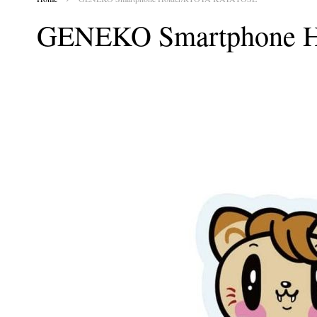
GENEKO Smartphone 