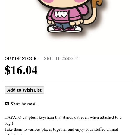
OUT OF STOCK
SKU
11426500034
$16.04
Add to Wish List
Share by email
HAYATO cat plush keychain that stands out even when attached to a
bag！
Take them to various places together and enjoy your stuffed animal