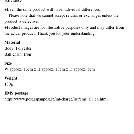
activities♪
※Even the same product will have individual differences.
Please note that we cannot accept returns or exchanges unless the
product is defective.
※Product images are for illustrative purposes only and may differ from
the actual product. Thank you for your understanding.
Material
Body: Polyester
Ball chain: Iron
Size
W approx. 13cm x H approx. 17cm x D approx. 8cm
Weight
130g
EMS postage
https://www.post.japanpost.jp/int/charge/list/ems_all_en.html