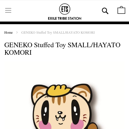
Skip
to
Se
M
Content
Home
GENEKO Stuffed Toy SMALL/HAYATO KOMORI
GENEKO Stuffed Toy SMALL/HAYATO
KOMORI