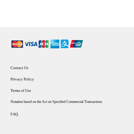
Contact Us
Privacy Policy
Terms of Use
Notation based on the Act on Specified Commercial Transactions
AQ
F