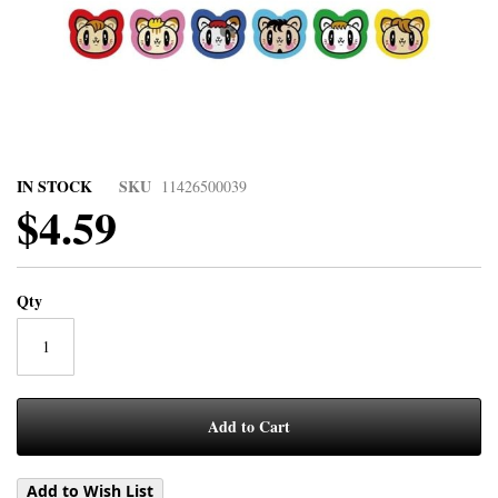
IN STOCK
SKU
11426500039
$4.59
Qty
Add to Cart
Add to Wish List