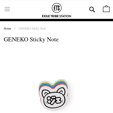
Skip
to
Se
M
Content
Home
GENEKO Sticky Note
GENEKO Sticky Note