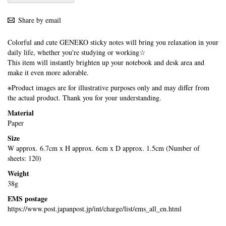
Share by email
Colorful and cute GENEKO sticky notes will bring you relaxation in your
daily life, whether you're studying or working☆
This item will instantly brighten up your notebook and desk area and
make it even more adorable.
※Product images are for illustrative purposes only and may differ from
the actual product. Thank you for your understanding.
Material
Paper
Size
W approx. 6.7cm x H approx. 6cm x D approx. 1.5cm (Number of
sheets: 120)
Weight
38g
EMS postage
https://www.post.japanpost.jp/int/charge/list/ems_all_en.html