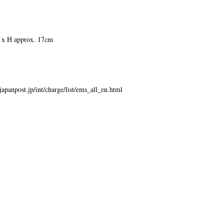
 x H approx. 17cm
japanpost.jp/int/charge/list/ems_all_en.html