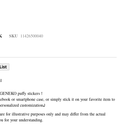
K
SKU
11426500040
List
l
 GENEKO puffy stickers！
ebook or smartphone case, or simply stick it on your favorite item to
personalized customization♪
re for illustrative purposes only and may differ from the actual
u for your understanding.