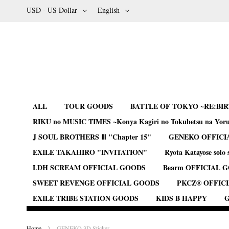
Skip
Currency
Language
USD - US Dollar
English
to
Content
ALL
TOUR GOODS
BATTLE OF TOKYO ~RE:BI
RIKU no MUSIC TIMES ~Konya Kagiri no Tokubetsu na Yor
J SOUL BROTHERS Ⅲ "Chapter 15"
GENEKO OFFICI
EXILE TAKAHIRO "INVITATION"
Ryota Katayose solo 
LDH SCREAM OFFICIAL GOODS
Bearm OFFICIAL 
SWEET REVENGE OFFICIAL GOODS
PKCZ® OFFIC
EXILE TRIBE STATION GOODS
KIDS B HAPPY
G
Home
GENEKO 3D Sticker