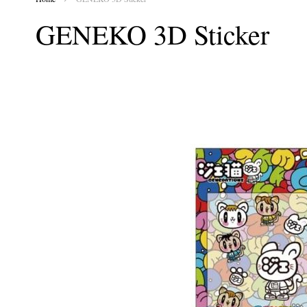
GENEKO 3D Sticker