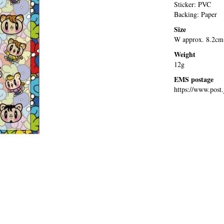
Sticker: PVC
Backing: Paper
Size
W approx. 8.2cm
Weight
12g
EMS postage
https://www.post.