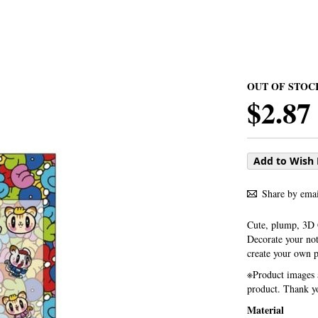
OUT OF STOC
$2.87
Add to Wish 
Share by emai
Cute, plump, 3D
Decorate your not
create your own 
※Product images a
product. Thank yo
Material