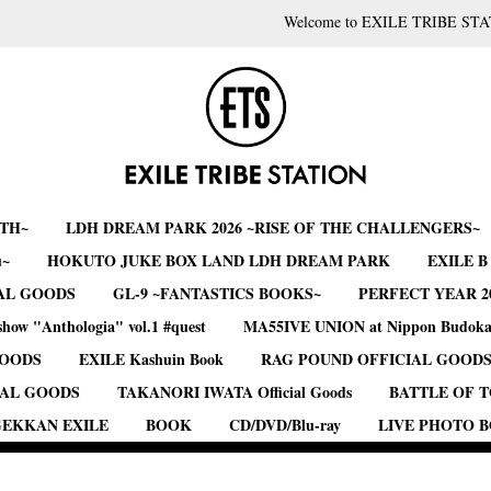
Welcome to EXILE TRIBE STA
RTH~
LDH DREAM PARK 2026 ~RISE OF THE CHALLENGERS~
u~
HOKUTO JUKE BOX LAND LDH DREAM PARK
EXILE 
AL GOODS
GL-9 ~FANTASTICS BOOKS~
PERFECT YEAR 2
show "Anthologia" vol.1 #quest
MA55IVE UNION at Nippon Budok
GOODS
EXILE Kashuin Book
RAG POUND OFFICIAL GOOD
IAL GOODS
TAKANORI IWATA Official Goods
BATTLE OF 
EKKAN EXILE
BOOK
CD/DVD/Blu-ray
LIVE PHOTO 