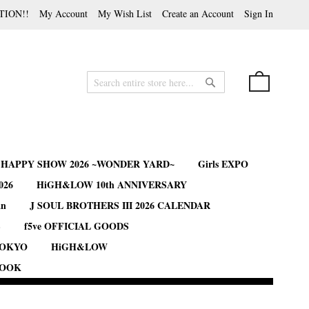
TION!!
My Account
My Wish List
Create an Account
Sign In
My Cart
Search
Search
B HAPPY SHOW 2026 ~WONDER YARD~
Girls EXPO
026
HiGH&LOW 10th ANNIVERSARY
an
J SOUL BROTHERS III 2026 CALENDAR
S
f5ve OFFICIAL GOODS
TOKYO
HiGH&LOW
BOOK