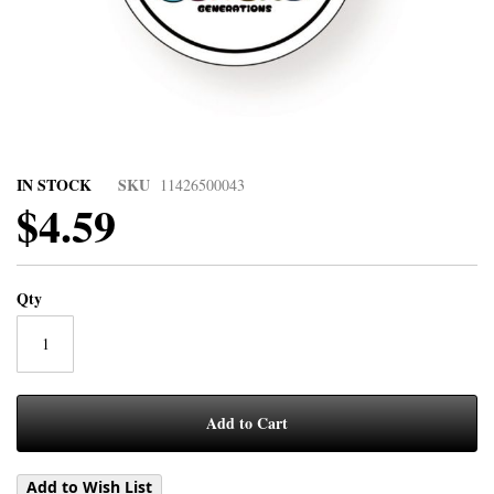
IN STOCK
SKU
11426500043
$4.59
Qty
Add to Cart
Add to Wish List