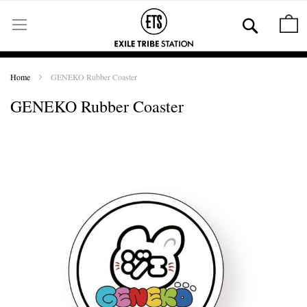
Skip
to
Se
M
Content
Home
GENEKO Rubber Coaster
GENEKO Rubber Coaster