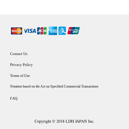
Contact Us
Privacy Policy
Terms of Use
Notation based on the Act on Specified Commercial Transactions
AQ
F
Copyright © 2018 LDH JAPAN Inc.