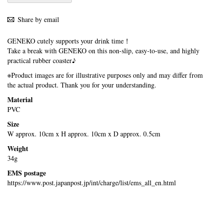
Share by email
GENEKO cutely supports your drink time！
Take a break with GENEKO on this non-slip, easy-to-use, and highly
practical rubber coaster♪
※Product images are for illustrative purposes only and may differ from
the actual product. Thank you for your understanding.
Material
PVC
Size
W approx. 10cm x H approx. 10cm x D approx. 0.5cm
Weight
34g
EMS postage
https://www.post.japanpost.jp/int/charge/list/ems_all_en.html