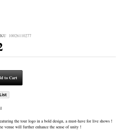
SKU
10026110277
2
d to Cart
List
l
eaturing the tour logo in a bold design, a must-have for live shows！
the venue will further enhance the sense of unity！