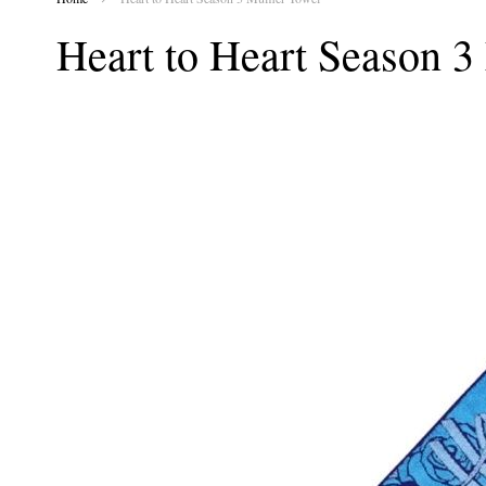
Heart to Heart Season 3