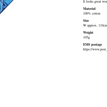
It looks great wo
Material
100% cotton
Size
W approx. 110cm
Weight
105g
EMS postage
https://www.post.