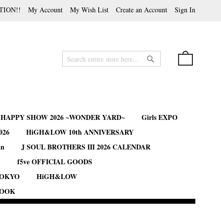
TION!!
My Account
My Wish List
Create an Account
Sign In
My Cart
Search
Search
B HAPPY SHOW 2026 ~WONDER YARD~
Girls EXPO
026
HiGH&LOW 10th ANNIVERSARY
an
J SOUL BROTHERS III 2026 CALENDAR
S
f5ve OFFICIAL GOODS
TOKYO
HiGH&LOW
BOOK