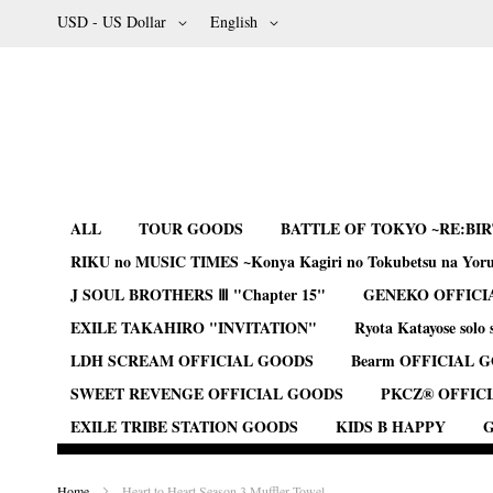
Skip
Currency
Language
USD - US Dollar
English
to
Content
ALL
TOUR GOODS
BATTLE OF TOKYO ~RE:BI
RIKU no MUSIC TIMES ~Konya Kagiri no Tokubetsu na Yor
J SOUL BROTHERS Ⅲ "Chapter 15"
GENEKO OFFICI
EXILE TAKAHIRO "INVITATION"
Ryota Katayose solo 
LDH SCREAM OFFICIAL GOODS
Bearm OFFICIAL 
SWEET REVENGE OFFICIAL GOODS
PKCZ® OFFIC
EXILE TRIBE STATION GOODS
KIDS B HAPPY
G
Home
Heart to Heart Season 3 Muffler Towel