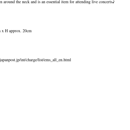
rn around the neck and is an essential item for attending live concerts♪
 x H approx. 20cm
japanpost.jp/int/charge/list/ems_all_en.html