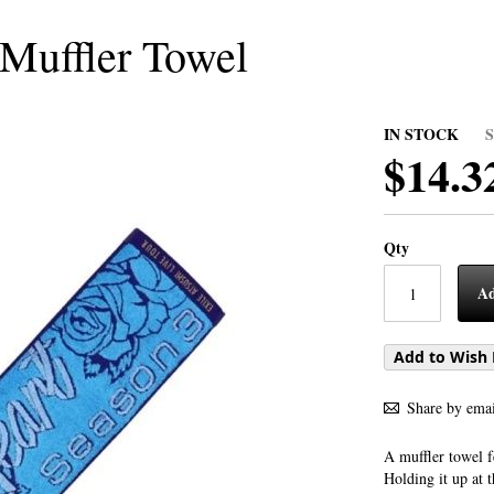
 Muffler Towel
IN STOCK
$14.3
Qty
Ad
Add to Wish 
Share by emai
A muffler towel f
Holding it up at 