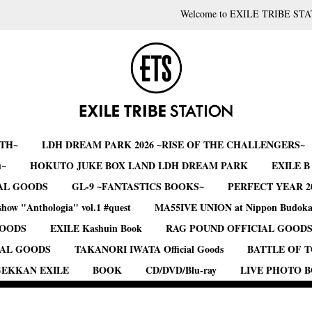
Welcome to EXILE TRIBE STA
RTH~
LDH DREAM PARK 2026 ~RISE OF THE CHALLENGERS~
u~
HOKUTO JUKE BOX LAND LDH DREAM PARK
EXILE 
AL GOODS
GL-9 ~FANTASTICS BOOKS~
PERFECT YEAR 2
show "Anthologia" vol.1 #quest
MA55IVE UNION at Nippon Budok
GOODS
EXILE Kashuin Book
RAG POUND OFFICIAL GOOD
IAL GOODS
TAKANORI IWATA Official Goods
BATTLE OF 
EKKAN EXILE
BOOK
CD/DVD/Blu-ray
LIVE PHOTO 