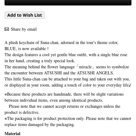
Add to Wish List
Share by email
A plush keychain of Suna-chan, adorned in the tour's theme color,
BLUE, is now available！
The design features a cool yet gentle blue outfit, with a single blue rose
in her hand, creating a truly special look.
The meaning behind the flower language「miracle」seems to symbolize
the encounter between ATSUSHI and the ATSUSHI ANGELS.
This little Suna-chan can be attached to your bag and taken out with you,
or displayed in your room, adding a touch of color to your everyday life♪
※Because these products are handmade, there will be slight variations
between individual items, even among identical products.
Please note that we cannot accept returns or exchanges unless the
product is defective.
※The packaging is for product protection only. Please note that we cannot
replace items damaged by the packaging.
Material