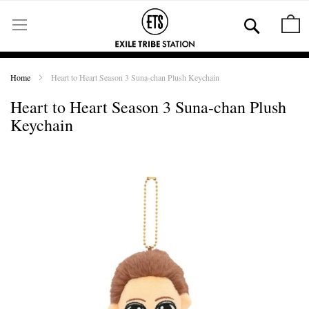
Skip
to
Se
M
Content
Home
Heart to Heart Season 3 Suna-chan Plush Keychain
Heart to Heart Season 3 Suna-chan Plush
Keychain