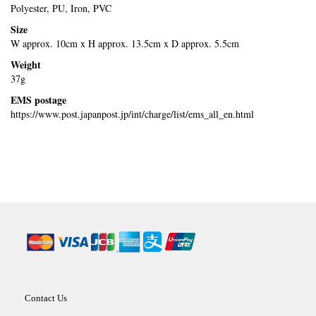
Polyester, PU, Iron, PVC
Size
W approx. 10cm x H approx. 13.5cm x D approx. 5.5cm
Weight
37g
EMS postage
https://www.post.japanpost.jp/int/charge/list/ems_all_en.html
Contact Us