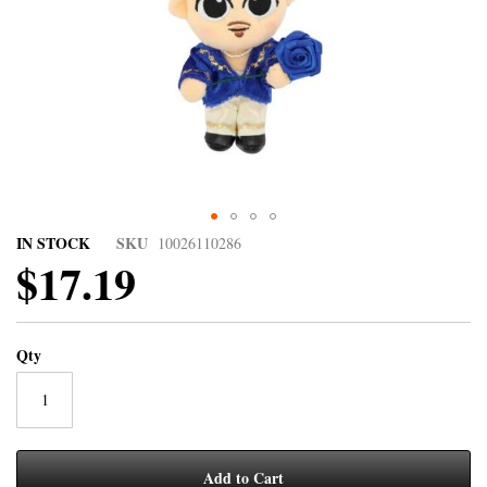
IN STOCK
SKU
10026110286
$17.19
Qty
Add to Cart