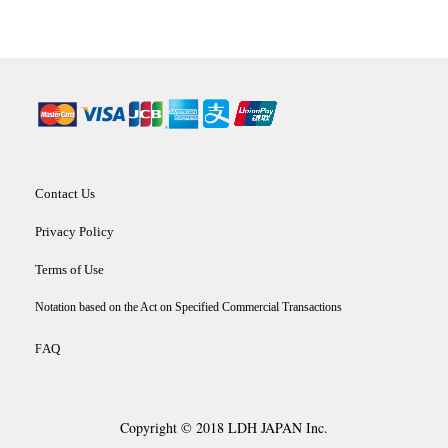
Contact Us
Privacy Policy
Terms of Use
Notation based on the Act on Specified Commercial Transactions
AQ
F
Copyright © 2018 LDH JAPAN Inc.