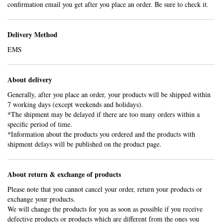
confirmation email you get after you place an order. Be sure to check it.
Delivery Method
EMS
About delivery
Generally, after you place an order, your products will be shipped within
7 working days (except weekends and holidays).
*The shipment may be delayed if there are too many orders within a
specific period of time.
*Information about the products you ordered and the products with
shipment delays will be published on the product page.
About return & exchange of products
Please note that you cannot cancel your order, return your products or
exchange your products.
We will change the products for you as soon as possible if you receive
defective products or products which are different from the ones you