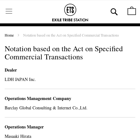
Skip
to
Se
M
Content
Home
Notation based on the Act on Specified Commercial Transactions
Notation based on the Act on Specified
Commercial Transactions
Dealer
LDH JAPAN Inc.
Operations Management Company
Barclay Global Consulting & Internet Co.,Ltd.
Operations Manager
Masaaki Hirata