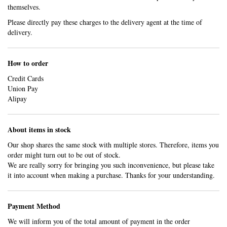
themselves.
Please directly pay these charges to the delivery agent at the time of
delivery.
How to order
Credit Cards
Union Pay
Alipay
About items in stock
Our shop shares the same stock with multiple stores. Therefore, items you
order might turn out to be out of stock.
We are really sorry for bringing you such inconvenience, but please take
it into account when making a purchase. Thanks for your understanding.
Payment Method
We will inform you of the total amount of payment in the order