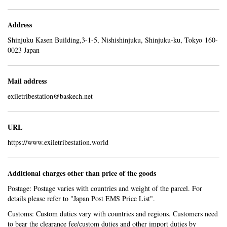
Address
Shinjuku Kasen Building,3-1-5, Nishishinjuku, Shinjuku-ku, Tokyo 160-
0023 Japan
Mail address
exiletribestation@baskech.net
URL
https://www.exiletribestation.world
Additional charges other than price of the goods
Postage: Postage varies with countries and weight of the parcel. For
details please refer to "
Japan Post EMS Price List
".
Customs: Custom duties vary with countries and regions. Customers need
to bear the clearance fee/custom duties and other import duties by