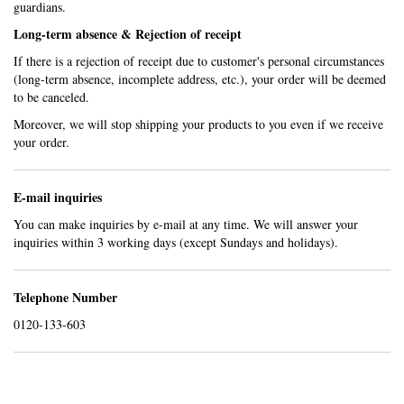
guardians.
Long-term absence & Rejection of receipt
If there is a rejection of receipt due to customer's personal circumstances
(long-term absence, incomplete address, etc.), your order will be deemed
to be canceled.
Moreover, we will stop shipping your products to you even if we receive
your order.
E-mail inquiries
You can make inquiries by e-mail at any time. We will answer your
inquiries within 3 working days (except Sundays and holidays).
Telephone Number
0120-133-603