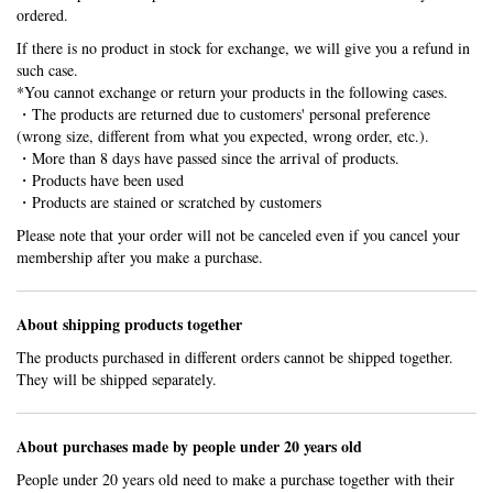
ordered.
If there is no product in stock for exchange, we will give you a refund in
such case.
*You cannot exchange or return your products in the following cases.
・The products are returned due to customers' personal preference
(wrong size, different from what you expected, wrong order, etc.).
・More than 8 days have passed since the arrival of products.
・Products have been used
・Products are stained or scratched by customers
Please note that your order will not be canceled even if you cancel your
membership after you make a purchase.
About shipping products together
The products purchased in different orders cannot be shipped together.
They will be shipped separately.
About purchases made by people under 20 years old
People under 20 years old need to make a purchase together with their