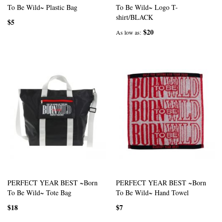
To Be Wild~ Plastic Bag
To Be Wild~ Logo T-
shirt/BLACK
$5
$20
As low as
PERFECT YEAR BEST ~Born
PERFECT YEAR BEST ~Born
To Be Wild~ Tote Bag
To Be Wild~ Hand Towel
$18
$7