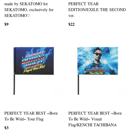
made by SEKATOMO for
PERFECT YEAR
SEKATOMO, exclusively for
EDITION/EXILE THE SECOND
SEKATOMO♡
ver.
$9
$22
PERFECT YEAR BEST ~Born
PERFECT YEAR BEST ~Born
To Be Wild~ Tour Flag
To Be Wild~ Visual
Flag/KENCHI TACHIBANA
$3