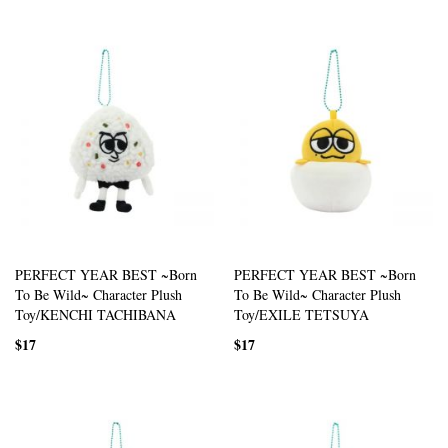
PERFECT YEAR BEST ~Born
PERFECT YEAR BEST ~Born
To Be Wild~ Character Plush
To Be Wild~ Character Plush
Toy/KENCHI TACHIBANA
Toy/EXILE TETSUYA
$17
$17