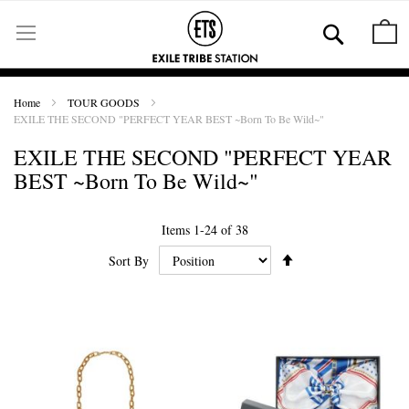
Skip
to
Se
M
Content
Home
TOUR GOODS
EXILE THE SECOND "PERFECT YEAR BEST ~Born To Be Wild~"
EXILE THE SECOND "PERFECT YEAR
BEST ~Born To Be Wild~"
Items
1
-
24
of
38
Set
Sort By
Ascending
Direction