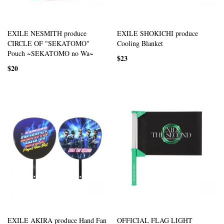
EXILE NESMITH produce
EXILE SHOKICHI produce
CIRCLE OF "SEKATOMO"
Cooling Blanket
Pouch ~SEKATOMO no Wa~
$23
$20
EXILE AKIRA produce Hand Fan
OFFICIAL FLAG LIGHT