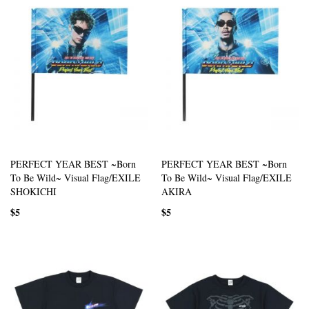
PERFECT YEAR BEST ~Born
PERFECT YEAR BEST ~Born
To Be Wild~ Visual Flag/EXILE
To Be Wild~ Visual Flag/EXILE
SHOKICHI
AKIRA
$5
$5