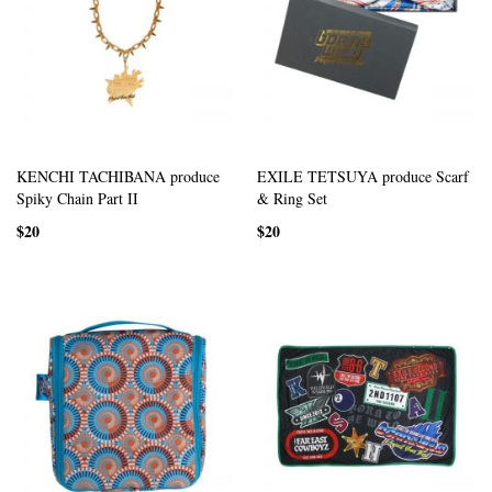
KENCHI TACHIBANA produce
EXILE TETSUYA produce Scarf
Spiky Chain Part II
& Ring Set
$20
$20