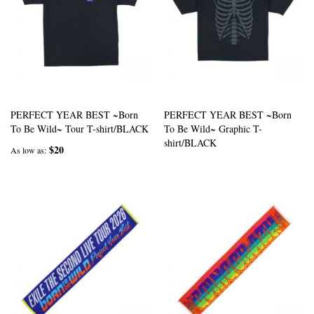
PERFECT YEAR BEST ~Born
PERFECT YEAR BEST ~Born
To Be Wild~ Tour T-shirt/BLACK
To Be Wild~ Graphic T-
shirt/BLACK
$20
As low as