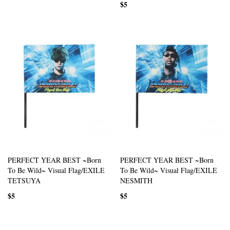
$5
PERFECT YEAR BEST ~Born
PERFECT YEAR BEST ~Born
To Be Wild~ Visual Flag/EXILE
To Be Wild~ Visual Flag/EXILE
TETSUYA
NESMITH
$5
$5