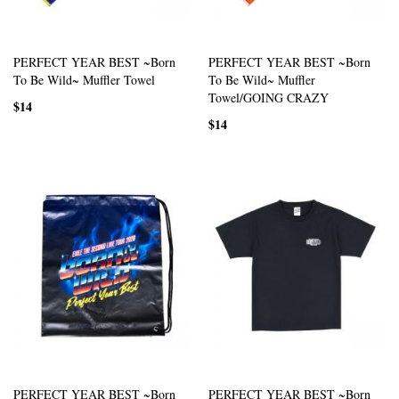
PERFECT YEAR BEST ~Born
PERFECT YEAR BEST ~Born
To Be Wild~ Muffler Towel
To Be Wild~ Muffler
Towel/GOING CRAZY
$14
$14
PERFECT YEAR BEST ~Born
PERFECT YEAR BEST ~Born