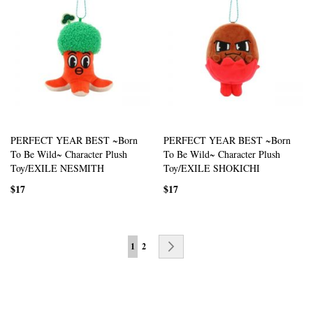
PERFECT YEAR BEST ~Born
PERFECT YEAR BEST ~Born
To Be Wild~ Character Plush
To Be Wild~ Character Plush
Toy/EXILE NESMITH
Toy/EXILE SHOKICHI
$17
$17
Page
You're currently reading page
Page
Page
Next
1
2