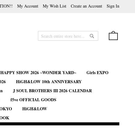
TION!!
My Account
My Wish List
Create an Account
Sign In
My Cart
Search
Search
B HAPPY SHOW 2026 ~WONDER YARD~
Girls EXPO
026
HiGH&LOW 10th ANNIVERSARY
an
J SOUL BROTHERS III 2026 CALENDAR
S
f5ve OFFICIAL GOODS
TOKYO
HiGH&LOW
BOOK