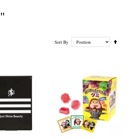
"
Set
Sort By
Ascending
Direction