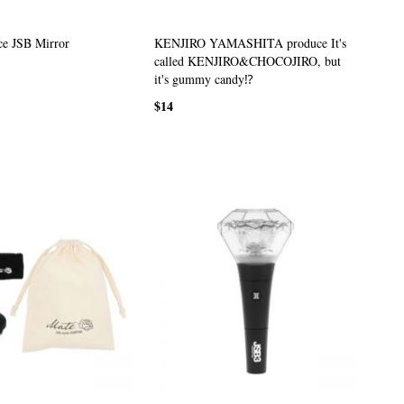
e JSB Mirror
KENJIRO YAMASHITA produce It's
called KENJIRO&CHOCOJIRO, but
it's gummy candy⁉
$14