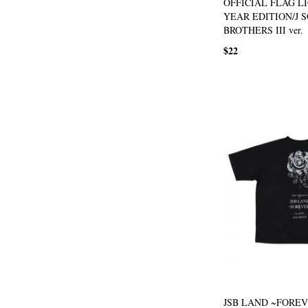
OFFICIAL FLAG L
YEAR EDITION/J 
BROTHERS III ver.
$22
JSB LAND ~FOREVE