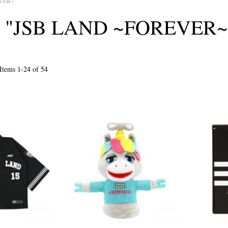
VER~"
I "JSB LAND ~FOREVER~
Items
1
-
24
of
54