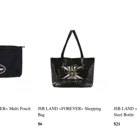
R~ Multi Pouch
JSB LAND ~FOREVER~ Shopping
JSB LAND ~
Bag
Steel Bottle
$6
$21