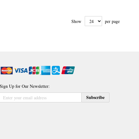
Show
per page
Sign Up for Our Newsletter:
Sign
Subscribe
Up
for
Our
Newsletter: