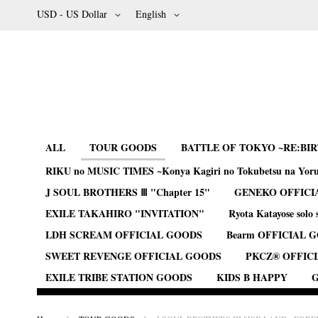
Skip
Currency
Language
USD - US Dollar
English
to
Content
ALL
TOUR GOODS
BATTLE OF TOKYO ~RE:BI
RIKU no MUSIC TIMES ~Konya Kagiri no Tokubetsu na Yor
J SOUL BROTHERS Ⅲ "Chapter 15"
GENEKO OFFICI
EXILE TAKAHIRO "INVITATION"
Ryota Katayose solo 
LDH SCREAM OFFICIAL GOODS
Bearm OFFICIAL 
SWEET REVENGE OFFICIAL GOODS
PKCZ® OFFIC
EXILE TRIBE STATION GOODS
KIDS B HAPPY
G