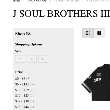
Home
TOUR GOODS
J SOUL BROTHERS III "JSB LAND ~FORE
J SOUL BROTHERS II
View
Grid
List
Shop By
as
Shopping Options
Size
M
L
XL
Price
items
$0
-
$6
6
items
$6
-
$13
13
items
$13
-
$19
20
items
$19
-
$25
10
items
$32
-
$38
2
items
$38
-
$44
2