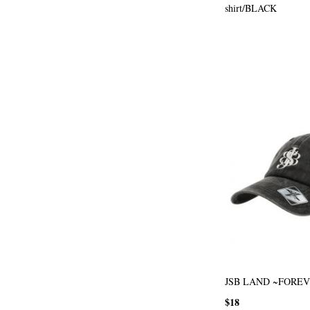
shirt/BLACK
JSB LAND ~FOREV
$18