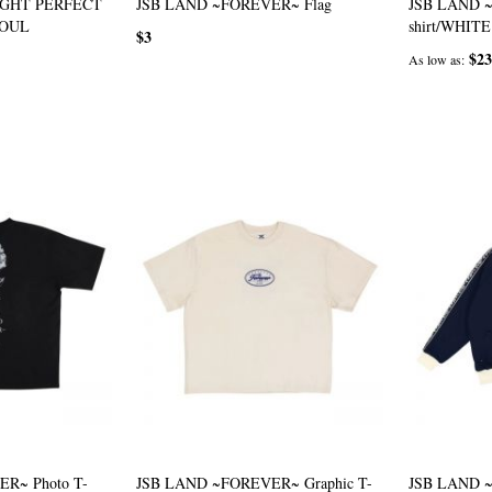
IGHT PERFECT
JSB LAND ~FOREVER~ Flag
JSB LAND 
SOUL
shirt/WHITE
$3
$23
As low as
R~ Photo T-
JSB LAND ~FOREVER~ Graphic T-
JSB LAND 