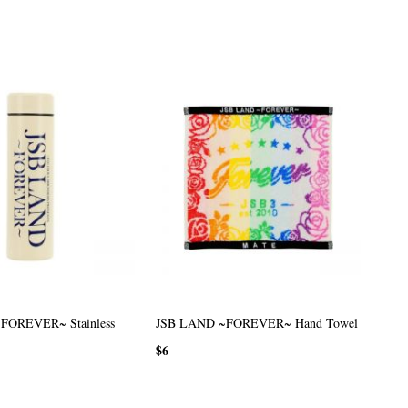
FOREVER~ Stainless
JSB LAND ~FOREVER~ Hand Towel
$6