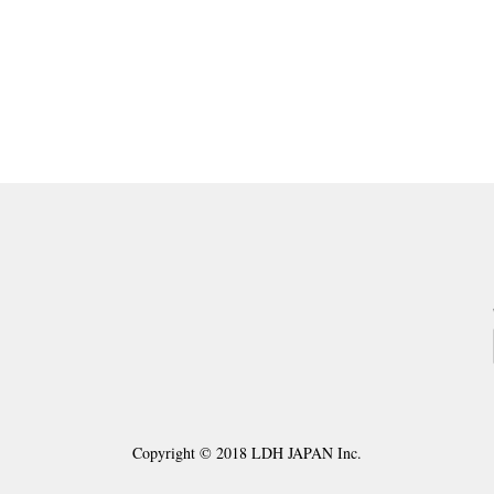
ding page
ge
xt
Copyright © 2018 LDH JAPAN Inc.