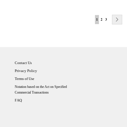
Page
You're currently rea
Page
Page
Pa
Ne
1
2
3
Contact Us
Privacy Policy
Terms of Use
Notation based on the Act on Specified
Commercial Transactions
AQ
F