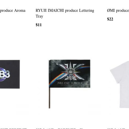
roduce Aroma
RYUJI IMAICHI produce Lettering
ØMI produce 
Tray
$22
$11