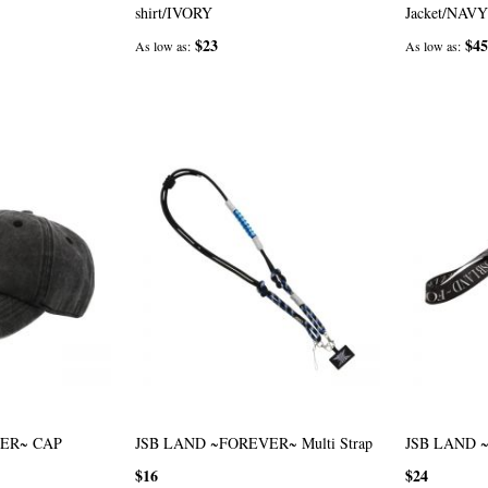
shirt/IVORY
Jacket/NAVY
$23
$45
As low as
As low as
ER~ CAP
JSB LAND ~FOREVER~ Multi Strap
JSB LAND ~
$16
$24