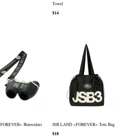
Towel
$14
FOREVER~ Binoculars
JSB LAND ~FOREVER~ Tote Bag
$18