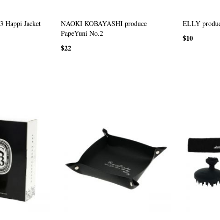
 Happi Jacket
NAOKI KOBAYASHI produce
ELLY produc
PapeYuni No.2
$10
$22