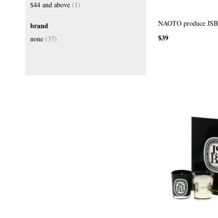
item
$44
and above
1
NAOTO produce JSB3
brand
$39
items
none
37