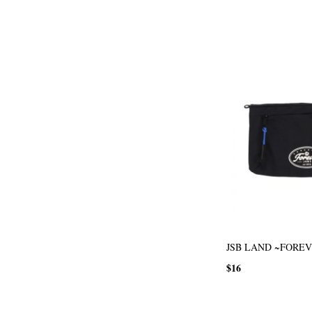
JSB LAND ~FOREVE
$16