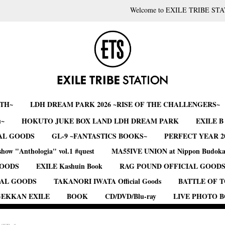
Welcome to EXILE TRIBE STA
RTH~
LDH DREAM PARK 2026 ~RISE OF THE CHALLENGERS~
u~
HOKUTO JUKE BOX LAND LDH DREAM PARK
EXILE 
AL GOODS
GL-9 ~FANTASTICS BOOKS~
PERFECT YEAR 2
show "Anthologia" vol.1 #quest
MA55IVE UNION at Nippon Budok
GOODS
EXILE Kashuin Book
RAG POUND OFFICIAL GOOD
IAL GOODS
TAKANORI IWATA Official Goods
BATTLE OF 
EKKAN EXILE
BOOK
CD/DVD/Blu-ray
LIVE PHOTO 