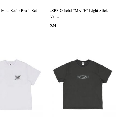
Mate Scalp Brush Set
JSB3 Official “MATE” Light Stick
Ver.2
$34