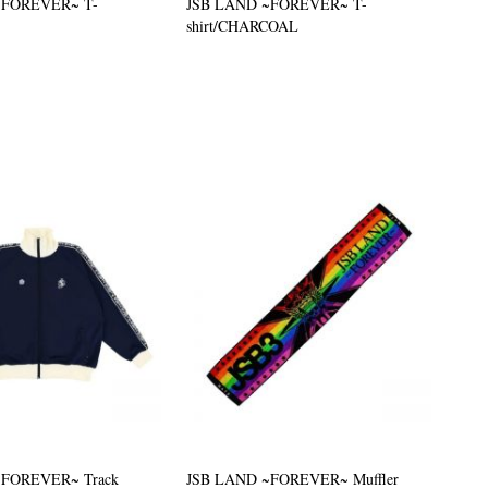
~FOREVER~ T-
JSB LAND ~FOREVER~ T-
shirt/CHARCOAL
~FOREVER~ Track
JSB LAND ~FOREVER~ Muffler