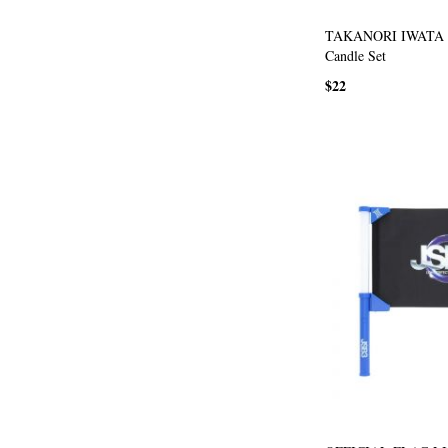
TAKANORI IWATA p
Candle Set
$22