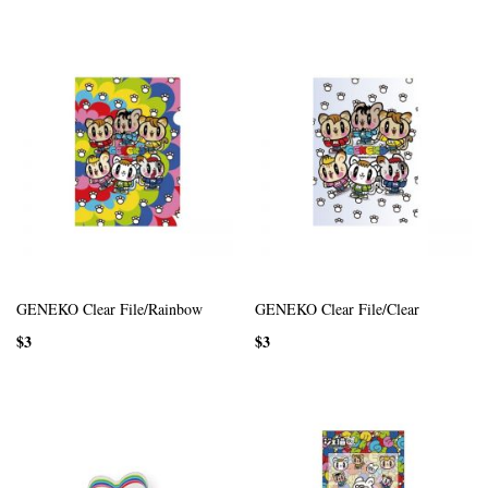
GENEKO Clear File/Rainbow
GENEKO Clear File/Clear
$3
$3