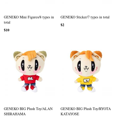
GENEKO Mini Figures/8 types in
GENEKO Sticker/7 types in total
total
$2
$10
GENEKO BIG Plush Toy/ALAN
GENEKO BIG Plush Toy/RYOTA
SHIRAHAMA
KATAYOSE