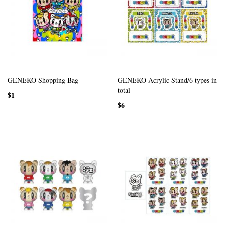
GENEKO Shopping Bag
GENEKO Acrylic Stand/6 types in
total
$1
$6