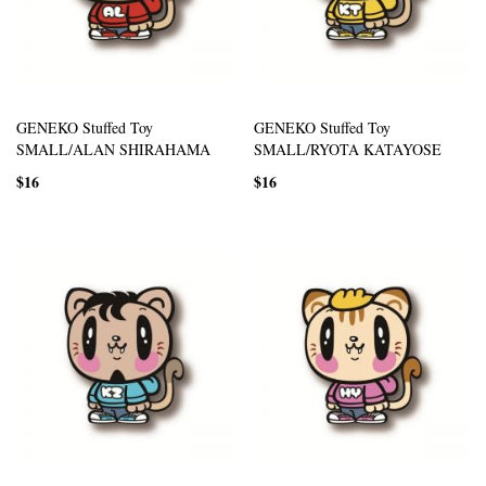
GENEKO Stuffed Toy
GENEKO Stuffed Toy
SMALL/ALAN SHIRAHAMA
SMALL/RYOTA KATAYOSE
$16
$16