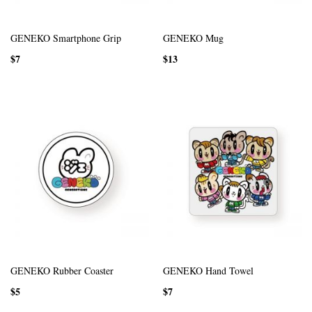
GENEKO Smartphone Grip
GENEKO Mug
$7
$13
GENEKO Rubber Coaster
GENEKO Hand Towel
$5
$7