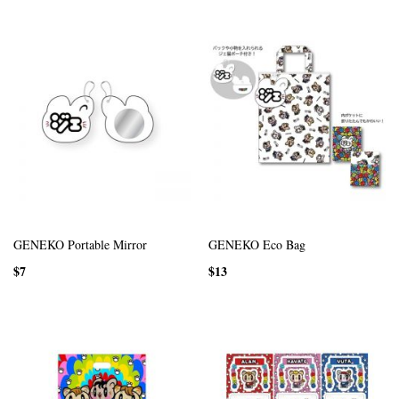
GENEKO Portable Mirror
GENEKO Eco Bag
$7
$13