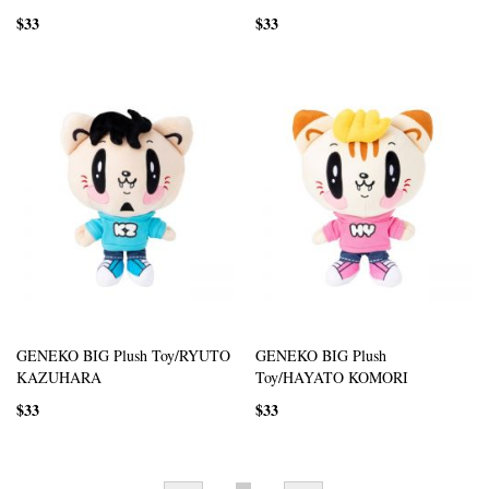
$33
$33
GENEKO BIG Plush Toy/RYUTO
GENEKO BIG Plush
KAZUHARA
Toy/HAYATO KOMORI
$33
$33