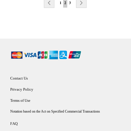
Page
Page
Previous
Page
You're currently reading page
Page
Page
Next
1
2
3
Contact Us
Privacy Policy
Terms of Use
Notation based on the Act on Specified Commercial Transactions
AQ
F