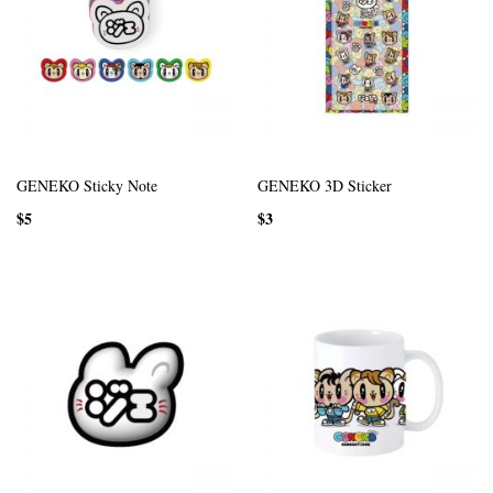
GENEKO Sticky Note
GENEKO 3D Sticker
$5
$3