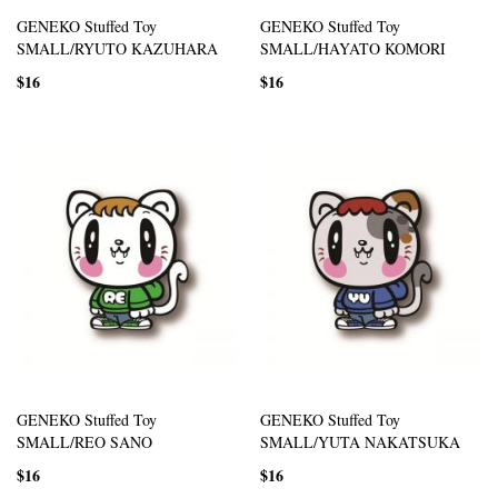
GENEKO Stuffed Toy
GENEKO Stuffed Toy
SMALL/RYUTO KAZUHARA
SMALL/HAYATO KOMORI
$16
$16
GENEKO Stuffed Toy
GENEKO Stuffed Toy
SMALL/REO SANO
SMALL/YUTA NAKATSUKA
$16
$16