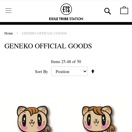
Skip
to
Se
M
Content
Home
GENEKO OFFICIAL GOODS
GENEKO OFFICIAL GOODS
Items
25
-
48
of
50
Set
Sort By
Ascending
Direction